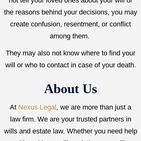
not tell your loved ones about your will or
the reasons behind your decisions, you may
create confusion, resentment, or conflict
among them.
They may also not know where to find your
will or who to contact in case of your death.
About Us
At
Nexus Legal
, we are more than just a
law firm. We are your trusted partners in
wills and estate law. Whether you need help