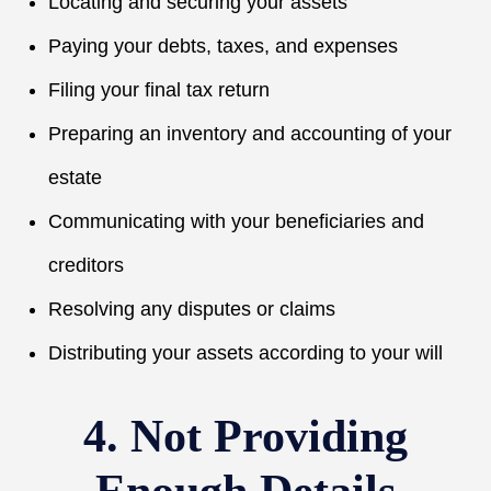
Locating and securing your assets
Paying your debts, taxes, and expenses
Filing your final tax return
Preparing an inventory and accounting of your
estate
Communicating with your beneficiaries and
creditors
Resolving any disputes or claims
Distributing your assets according to your will
4. Not Providing