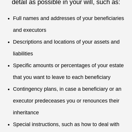
detail as possible in your will, such as:
Full names and addresses of your beneficiaries
and executors
Descriptions and locations of your assets and
liabilities
Specific amounts or percentages of your estate
that you want to leave to each beneficiary
Contingency plans, in case a beneficiary or an
executor predeceases you or renounces their
inheritance
Special instructions, such as how to deal with