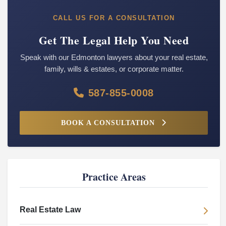
CALL US FOR A CONSULTATION
Get The Legal Help You Need
Speak with our Edmonton lawyers about your real estate,
family, wills & estates, or corporate matter.
587-855-0008
BOOK A CONSULTATION
Practice Areas
Real Estate Law