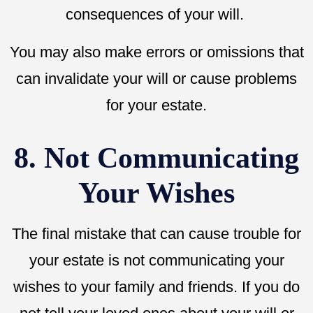
consequences of your will.
You may also make errors or omissions that
can invalidate your will or cause problems
for your estate.
8. Not Communicating
Your Wishes
The final mistake that can cause trouble for
your estate is not communicating your
wishes to your family and friends. If you do