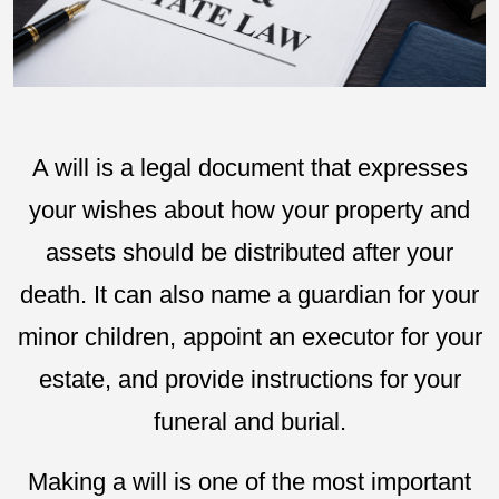
A will is a legal document that expresses
your wishes about how your property and
assets should be distributed after your
death. It can also name a guardian for your
minor children, appoint an executor for your
estate, and provide instructions for your
funeral and burial.
Making a will is one of the most important