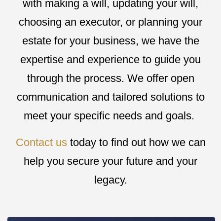
with making a will, updating your will,
choosing an executor, or planning your
estate for your business, we have the
expertise and experience to guide you
through the process. We offer open
communication and tailored solutions to
meet your specific needs and goals.
Contact us
today to find out how we can
help you secure your future and your
legacy.