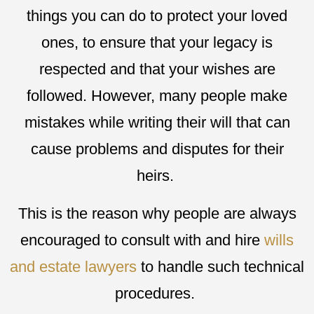
things you can do to protect your loved
ones, to ensure that your legacy is
respected and that your wishes are
followed. However, many people make
mistakes while writing their will that can
cause problems and disputes for their
heirs.
This is the reason why people are always
encouraged to consult with and hire
wills
and estate lawyers
to handle such technical
procedures.