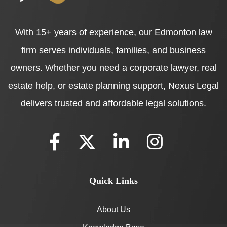
With 15+ years of experience, our Edmonton law
firm serves individuals, families, and business
owners. Whether you need a corporate lawyer, real
estate help, or estate planning support, Nexus Legal
delivers trusted and affordable legal solutions.
Quick Links
About Us