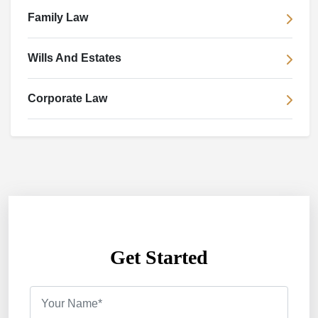
Family Law
Wills And Estates
Corporate Law
Get Started