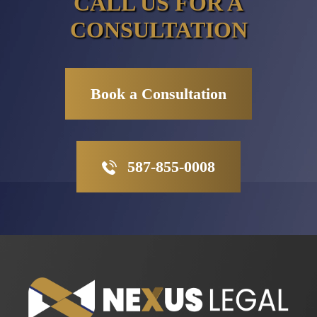
CALL US FOR A
CONSULTATION
Book a Consultation
587-855-0008