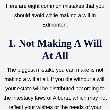
Here are eight common mistakes that you
should avoid while making a will in
Edmonton.
1. Not Making A Will
At All
The biggest mistake you can make is not
making a will at all. If you die without a will,
your estate will be distributed according to
the intestacy laws of Alberta, which may not
reflect your wishes or the needs of your