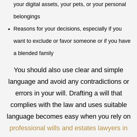
your digital assets, your pets, or your personal
belongings
Reasons for your decisions, especially if you
want to exclude or favor someone or if you have
a blended family
You should also use clear and simple
language and avoid any contradictions or
errors in your will. Drafting a will that
complies with the law and uses suitable
language becomes easy when you rely on
professional wills and estates lawyers in