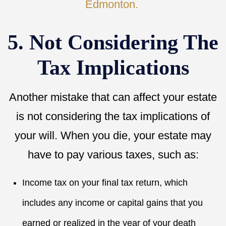
Edmonton.
5. Not Considering The
Tax Implications
Another mistake that can affect your estate
is not considering the tax implications of
your will. When you die, your estate may
have to pay various taxes, such as:
Income tax on your final tax return, which
includes any income or capital gains that you
earned or realized in the year of your death