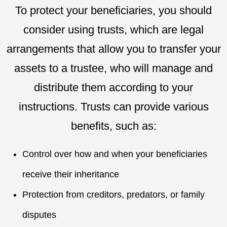
To protect your beneficiaries, you should
consider using trusts, which are legal
arrangements that allow you to transfer your
assets to a trustee, who will manage and
distribute them according to your
instructions. Trusts can provide various
benefits, such as:
Control over how and when your beneficiaries
receive their inheritance
Protection from creditors, predators, or family
disputes