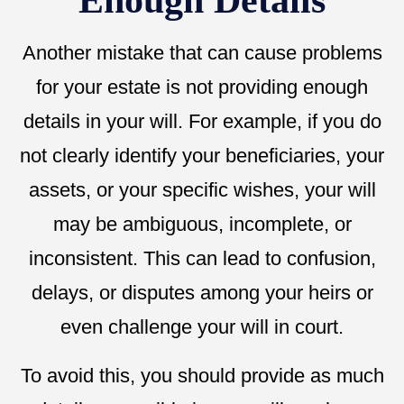
Enough Details
Another mistake that can cause problems
for your estate is not providing enough
details in your will. For example, if you do
not clearly identify your beneficiaries, your
assets, or your specific wishes, your will
may be ambiguous, incomplete, or
inconsistent. This can lead to confusion,
delays, or disputes among your heirs or
even challenge your will in court.
To avoid this, you should provide as much