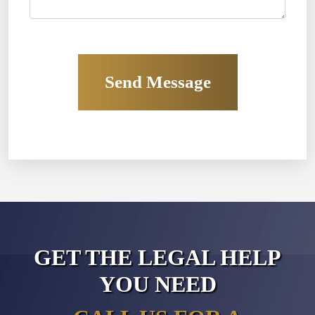
GET THE LEGAL HELP
YOU NEED