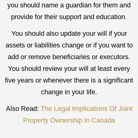
you should name a guardian for them and
provide for their support and education.
You should also update your will if your
assets or liabilities change or if you want to
add or remove beneficiaries or executors.
You should review your will at least every
five years or whenever there is a significant
change in your life.
Also Read:
The Legal Implications Of Joint
Property Ownership In Canada