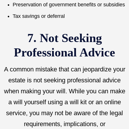
Preservation of government benefits or subsidies
Tax savings or deferral
7. Not Seeking
Professional Advice
A common mistake that can jeopardize your
estate is not seeking professional advice
when making your will. While you can make
a will yourself using a will kit or an online
service, you may not be aware of the legal
requirements, implications, or