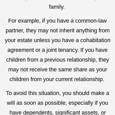
family.
For example, if you have a common-law
partner, they may not inherit anything from
your estate unless you have a cohabitation
agreement or a joint tenancy. If you have
children from a previous relationship, they
may not receive the same share as your
children from your current relationship.
To avoid this situation, you should make a
will as soon as possible, especially if you
have dependents, significant assets, or