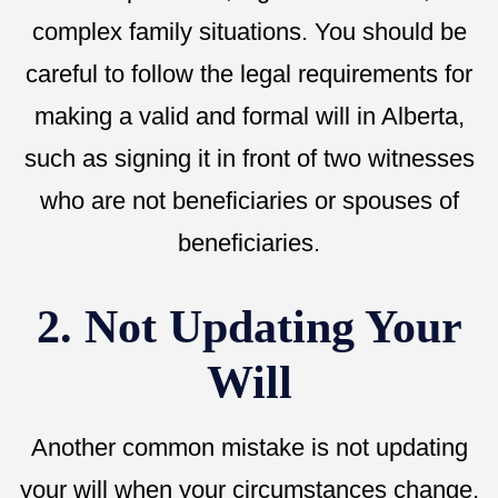
complex family situations. You should be
careful to follow the legal requirements for
making a valid and formal will in Alberta,
such as signing it in front of two witnesses
who are not beneficiaries or spouses of
beneficiaries.
2. Not Updating Your
Will
Another common mistake is not updating
your will when your circumstances change.