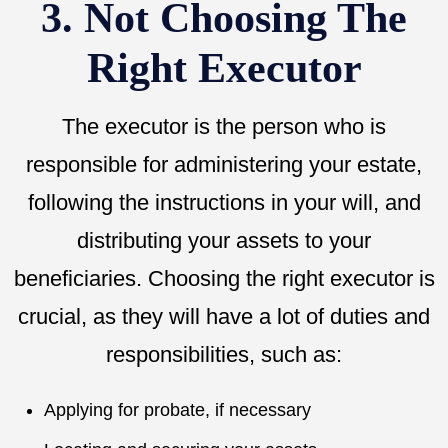
3. Not Choosing The
Right Executor
The executor is the person who is
responsible for administering your estate,
following the instructions in your will, and
distributing your assets to your
beneficiaries. Choosing the right executor is
crucial, as they will have a lot of duties and
responsibilities, such as:
Applying for probate, if necessary