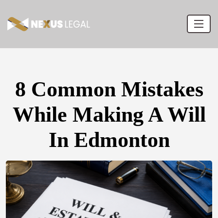
8 Common Mistakes
While Making A Will
In Edmonton