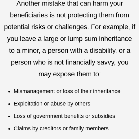
Another mistake that can harm your
beneficiaries is not protecting them from
potential risks or challenges. For example, if
you leave a large or lump sum inheritance
to a minor, a person with a disability, or a
person who is not financially savvy, you
may expose them to:
Mismanagement or loss of their inheritance
Exploitation or abuse by others
Loss of government benefits or subsidies
Claims by creditors or family members