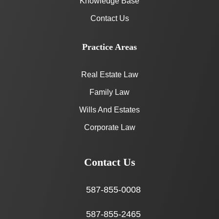
Knowledge Base
Contact Us
Practice Areas
Real Estate Law
Family Law
Wills And Estates
Corporate Law
Contact Us
587-855-0008
587-855-2465