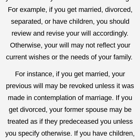
For example, if you get married, divorced,
separated, or have children, you should
review and revise your will accordingly.
Otherwise, your will may not reflect your
current wishes or the needs of your family.
For instance, if you get married, your
previous will may be revoked unless it was
made in contemplation of marriage. If you
get divorced, your former spouse may be
treated as if they predeceased you unless
you specify otherwise. If you have children,