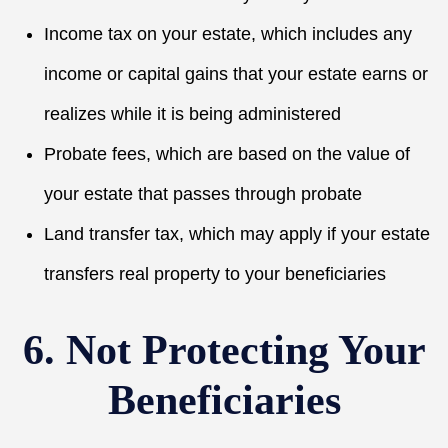
Income tax on your estate, which includes any
income or capital gains that your estate earns or
realizes while it is being administered
Probate fees, which are based on the value of
your estate that passes through probate
Land transfer tax, which may apply if your estate
transfers real property to your beneficiaries
6. Not Protecting Your
Beneficiaries