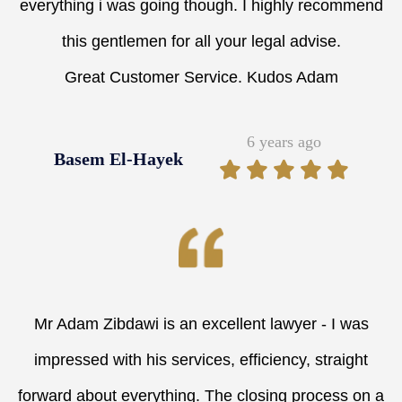
everything i was going though. I highly recommend
this gentlemen for all your legal advise.
Great Customer Service. Kudos Adam
6 years ago
Basem El-Hayek
Mr Adam Zibdawi is an excellent lawyer - I was
impressed with his services, efficiency, straight
forward about everything. The closing process on a