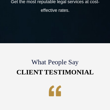
Get the most reputable legal services at cost-
effective rates.
What People Say
CLIENT TESTIMONIAL