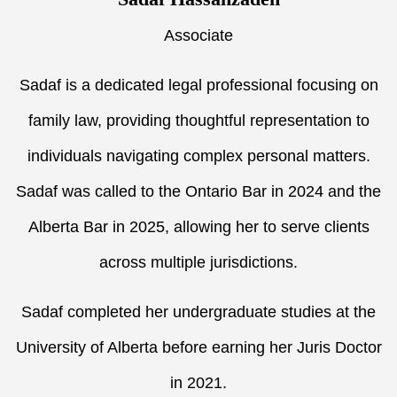
Associate
Sadaf is a dedicated legal professional focusing on
family law, providing thoughtful representation to
individuals navigating complex personal matters.
Sadaf was called to the Ontario Bar in 2024 and the
Alberta Bar in 2025, allowing her to serve clients
across multiple jurisdictions.
Sadaf completed her undergraduate studies at the
University of Alberta before earning her Juris Doctor
in 2021.