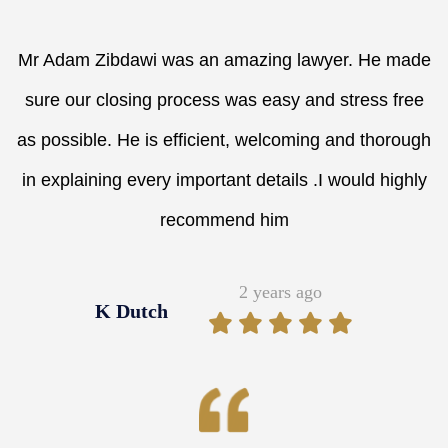
Mr Adam Zibdawi was an amazing lawyer. He made
sure our closing process was easy and stress free
as possible. He is efficient, welcoming and thorough
in explaining every important details .I would highly
recommend him
2 years ago
K Dutch