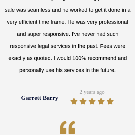
sale was seamless and he worked to get it done in a
very efficient time frame. He was very professional
and super responsive. I've never had such
responsive legal services in the past. Fees were
exactly as quoted. I would 100% recommend and
personally use his services in the future.
2 years ago
Garrett Barry