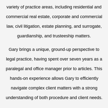
variety of practice areas, including residential and
commercial real estate, corporate and commercial
law, civil litigation, estate planning, and surrogate,
guardianship, and trusteeship matters.
Gary brings a unique, ground-up perspective to
legal practice, having spent over seven years as a
paralegal and office manager prior to articles. This
hands-on experience allows Gary to efficiently
navigate complex client matters with a strong
understanding of both procedure and client needs.