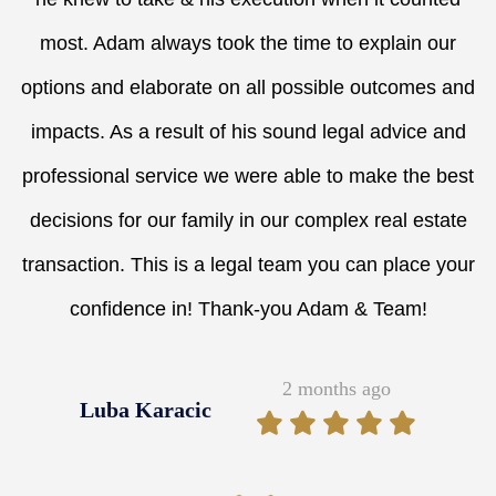
most. Adam always took the time to explain our
options and elaborate on all possible outcomes and
impacts. As a result of his sound legal advice and
professional service we were able to make the best
decisions for our family in our complex real estate
transaction. This is a legal team you can place your
confidence in! Thank-you Adam & Team!
2 months ago
Luba Karacic