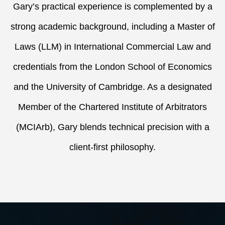
Gary’s practical experience is complemented by a
strong academic background, including a Master of
Laws (LLM) in International Commercial Law and
credentials from the London School of Economics
and the University of Cambridge. As a designated
Member of the Chartered Institute of Arbitrators
(MCIArb), Gary blends technical precision with a
client-first philosophy.