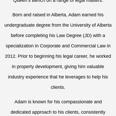
Queen’s Bench on a range of legal matters.
Born and raised in Alberta, Adam earned his
undergraduate degree from the University of Alberta
before completing his Law Degree (JD) with a
specialization in Corporate and Commercial Law in
2012. Prior to beginning his legal career, he worked
in property development, giving him valuable
industry experience that he leverages to help his
clients.
Adam is known for his compassionate and
dedicated approach to his clients, consistently