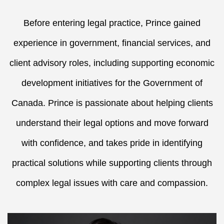
Before entering legal practice, Prince gained
experience in government, financial services, and
client advisory roles, including supporting economic
development initiatives for the Government of
Canada. Prince is passionate about helping clients
understand their legal options and move forward
with confidence, and takes pride in identifying
practical solutions while supporting clients through
complex legal issues with care and compassion.