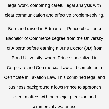
legal work, combining careful legal analysis with
clear communication and effective problem-solving.
Born and raised in Edmonton, Prince obtained a
Bachelor of Commerce degree from the University
of Alberta before earning a Juris Doctor (JD) from
Bond University, where Prince specialized in
Corporate and Commercial Law and completed a
Certificate in Taxation Law. This combined legal and
business background allows Prince to approach
client matters with both legal precision and
commercial awareness.