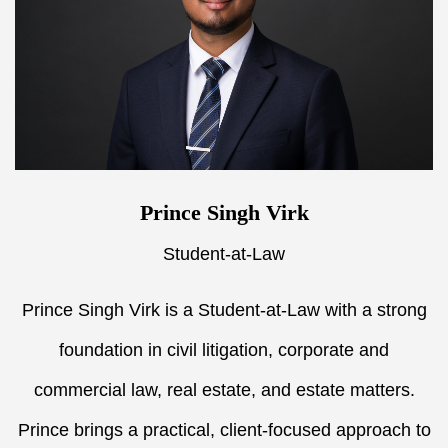
Prince Singh Virk
Student-at-Law
Prince Singh Virk is a Student-at-Law with a strong
foundation in civil litigation, corporate and
commercial law, real estate, and estate matters.
Prince brings a practical, client-focused approach to