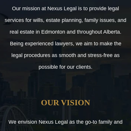
Our mission at Nexus Legal is to provide legal
services for wills, estate planning, family issues, and
real estate in Edmonton and throughout Alberta.
Being experienced lawyers, we aim to make the
legal procedures as smooth and stress-free as
possible for our clients.
OUR VISION
We envision Nexus Legal as the go-to family and