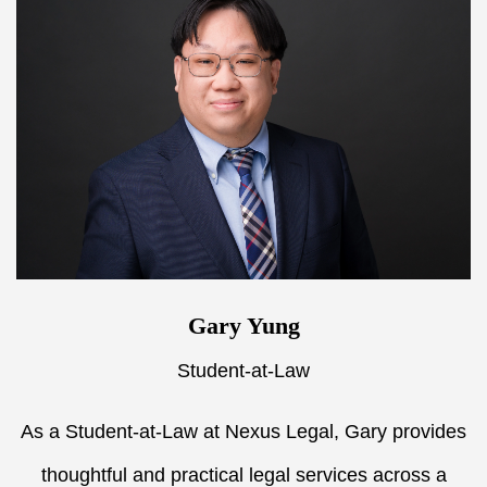
Gary Yung
Student-at-Law
As a Student-at-Law at Nexus Legal, Gary provides
thoughtful and practical legal services across a