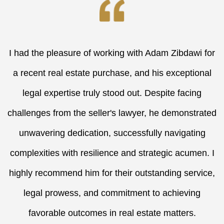
I had the pleasure of working with Adam Zibdawi for
a recent real estate purchase, and his exceptional
legal expertise truly stood out. Despite facing
challenges from the seller's lawyer, he demonstrated
unwavering dedication, successfully navigating
complexities with resilience and strategic acumen. I
highly recommend him for their outstanding service,
legal prowess, and commitment to achieving
favorable outcomes in real estate matters.