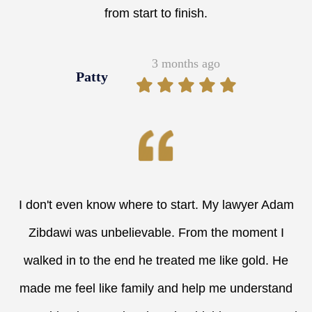
from start to finish.
3 months ago
Patty
I don't even know where to start. My lawyer Adam
Zibdawi was unbelievable. From the moment I
walked in to the end he treated me like gold. He
made me feel like family and help me understand