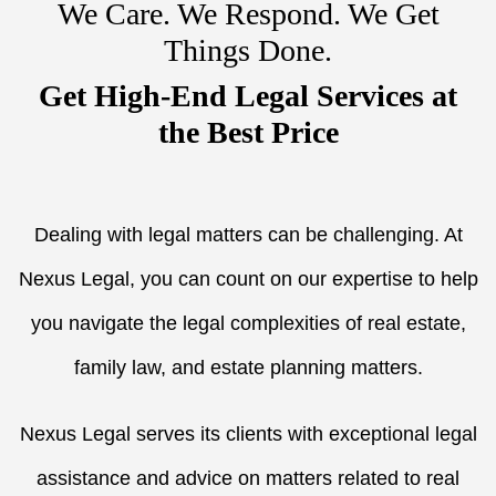
We Care. We Respond. We Get
Things Done.
Get High-End Legal Services at
the Best Price
Dealing with legal matters can be challenging. At
Nexus Legal, you can count on our expertise to help
you navigate the legal complexities of real estate,
family law, and estate planning matters.
Nexus Legal serves its clients with exceptional legal
assistance and advice on matters related to real