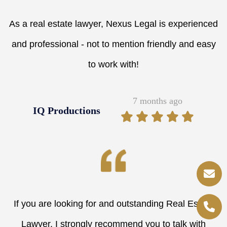
As a real estate lawyer, Nexus Legal is experienced
and professional - not to mention friendly and easy
to work with!
7 months ago
IQ Productions
If you are looking for and outstanding Real Estate
Lawyer, I strongly recommend you to talk with