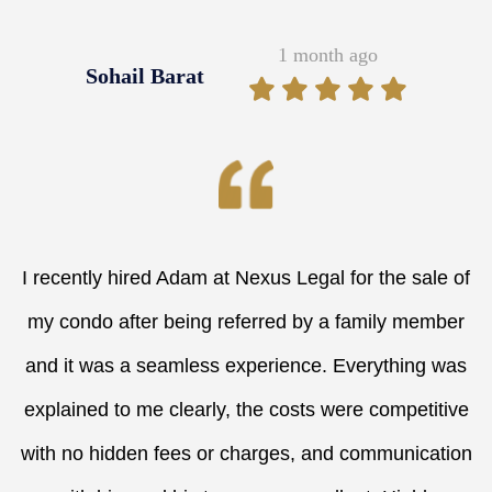
1 month ago
Sohail Barat
I recently hired Adam at Nexus Legal for the sale of
my condo after being referred by a family member
and it was a seamless experience. Everything was
explained to me clearly, the costs were competitive
with no hidden fees or charges, and communication