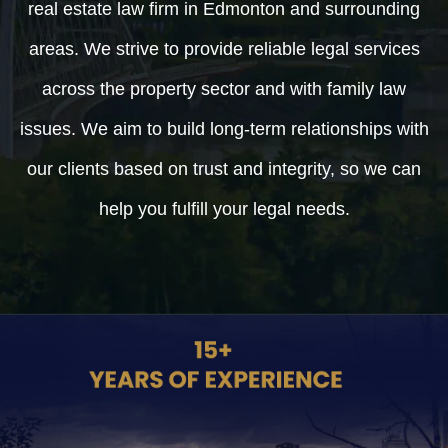
real estate law firm in Edmonton and surrounding
areas. We strive to provide reliable legal services
across the property sector and with family law
issues. We aim to build long-term relationships with
our clients based on trust and integrity, so we can
help you fulfill your legal needs.