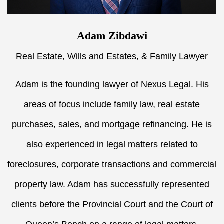
Adam Zibdawi
Real Estate, Wills and Estates, & Family Lawyer
Adam is the founding lawyer of Nexus Legal. His
areas of focus include family law, real estate
purchases, sales, and mortgage refinancing. He is
also experienced in legal matters related to
foreclosures, corporate transactions and commercial
property law. Adam has successfully represented
clients before the Provincial Court and the Court of