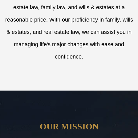
estate law, family law, and wills & estates at a
reasonable price. With our proficiency in family, wills
& estates, and real estate law, we can assist you in
managing life's major changes with ease and
confidence.
OUR MISSION