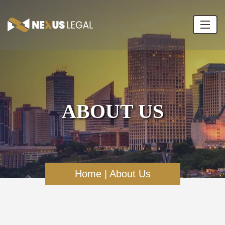
ABOUT US
Home
|
About Us