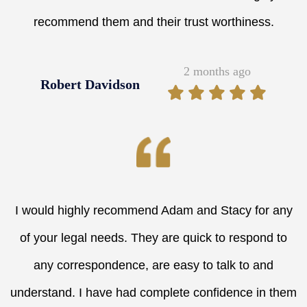
recommend them and their trust worthiness.
2 months ago
Robert Davidson
I would highly recommend Adam and Stacy for any
of your legal needs. They are quick to respond to
any correspondence, are easy to talk to and
understand. I have had complete confidence in them