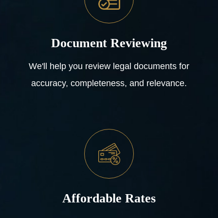
Document Reviewing
We'll help you review legal documents for
accuracy, completeness, and relevance.
Affordable Rates