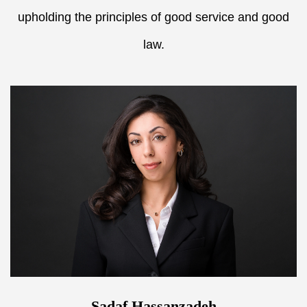
upholding the principles of good service and good
law.
Sadaf Hassanzadeh