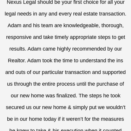
Nexus Legal should be your first choice for all your
legal needs in any and every real estate transaction.
Adam and his team are knowledgeable, thorough,
responsive and take timely appropriate steps to get
results. Adam came highly recommended by our
Realtor. Adam took the time to understand the ins
and outs of our particular transaction and supported
us through the entire process until the purchase of
our new home was finalized. The steps he took
secured us our new home & simply put we wouldn’t
be in our home today if it weren’t for the measures
he knew to take & his execution when it counted