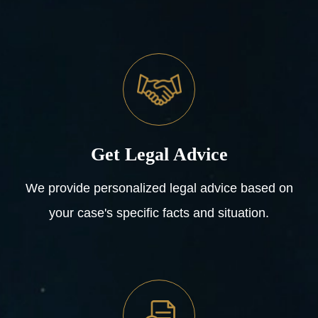
Get Legal Advice
We provide personalized legal advice based on
your case's specific facts and situation.