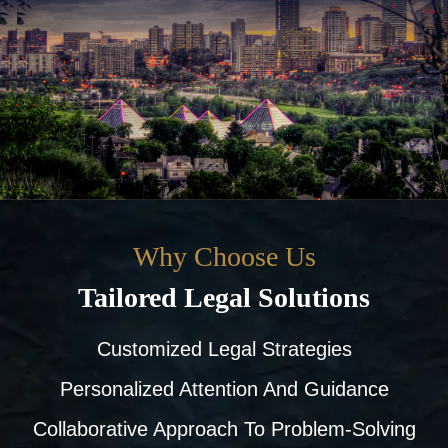
Why Choose Us
Tailored Legal Solutions
Customized Legal Strategies
Personalized Attention And Guidance
Collaborative Approach To Problem-Solving