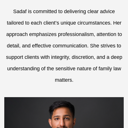
Sadaf is committed to delivering clear advice
tailored to each client’s unique circumstances. Her
approach emphasizes professionalism, attention to
detail, and effective communication. She strives to
support clients with integrity, discretion, and a deep
understanding of the sensitive nature of family law
matters.