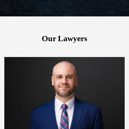
Our Lawyers