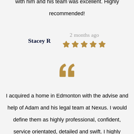
with him and his team was excellent. Highly
recommended!
2 months ago
Stacey R
I acquired a home in Edmonton with the advise and
help of Adam and his legal team at Nexus. I would
define them as highly professional, confident,
service orientated, detailed and swift. I highly