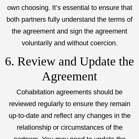
own choosing. It’s essential to ensure that
both partners fully understand the terms of
the agreement and sign the agreement
voluntarily and without coercion.
6. Review and Update the
Agreement
Cohabitation agreements should be
reviewed regularly to ensure they remain
up-to-date and reflect any changes in the
relationship or circumstances of the