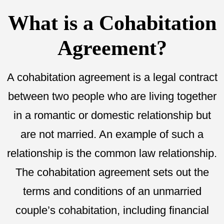
What is a Cohabitation
Agreement?
A cohabitation agreement is a legal contract
between two people who are living together
in a romantic or domestic relationship but
are not married. An example of such a
relationship is the common law relationship.
The cohabitation agreement sets out the
terms and conditions of an unmarried
couple’s cohabitation, including financial