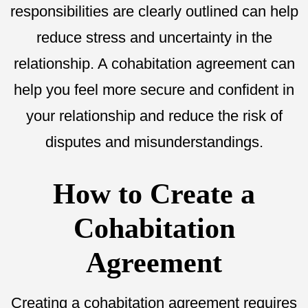
responsibilities are clearly outlined can help
reduce stress and uncertainty in the
relationship. A cohabitation agreement can
help you feel more secure and confident in
your relationship and reduce the risk of
disputes and misunderstandings.
How to Create a
Cohabitation
Agreement
Creating a cohabitation agreement requires