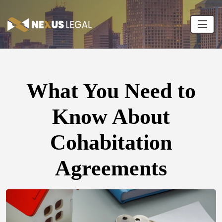
What You Need to
Know About
Cohabitation
Agreements