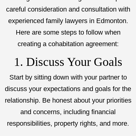
careful consideration and consultation with
experienced family lawyers in Edmonton.
Here are some steps to follow when
creating a cohabitation agreement:
1. Discuss Your Goals
Start by sitting down with your partner to
discuss your expectations and goals for the
relationship. Be honest about your priorities
and concerns, including financial
responsibilities, property rights, and more.