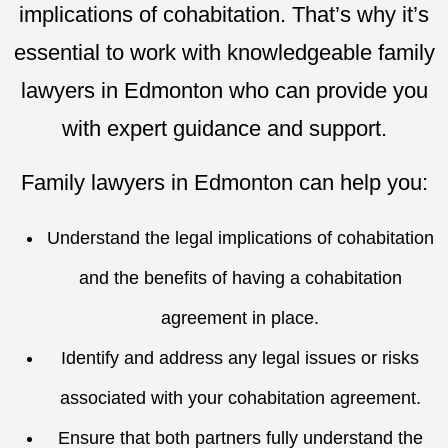
implications of cohabitation. That’s why it’s
essential to work with knowledgeable family
lawyers in Edmonton who can provide you
with expert guidance and support.
Family lawyers in Edmonton can help you:
Understand the legal implications of cohabitation
and the benefits of having a cohabitation
agreement in place.
Identify and address any legal issues or risks
associated with your cohabitation agreement.
Ensure that both partners fully understand the