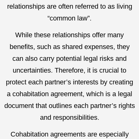
relationships are often referred to as living
“common law”.
While these relationships offer many
benefits, such as shared expenses, they
can also carry potential legal risks and
uncertainties. Therefore, it is crucial to
protect each partner’s interests by creating
a cohabitation agreement, which is a legal
document that outlines each partner’s rights
and responsibilities.
Cohabitation agreements are especially