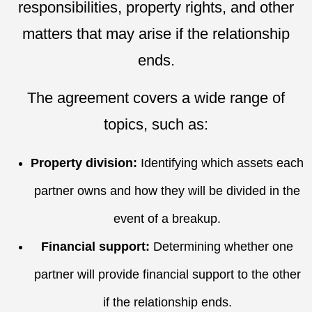
responsibilities, property rights, and other
matters that may arise if the relationship
ends.
The agreement covers a wide range of
topics, such as:
Property division:
Identifying which assets each
partner owns and how they will be divided in the
event of a breakup.
Financial support:
Determining whether one
partner will provide financial support to the other
if the relationship ends.