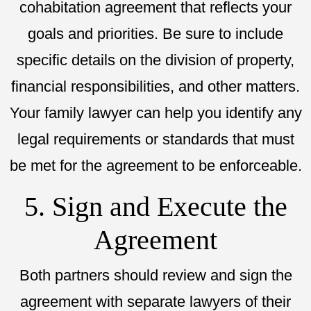
cohabitation agreement that reflects your
goals and priorities. Be sure to include
specific details on the division of property,
financial responsibilities, and other matters.
Your family lawyer can help you identify any
legal requirements or standards that must
be met for the agreement to be enforceable.
5. Sign and Execute the
Agreement
Both partners should review and sign the
agreement with separate lawyers of their