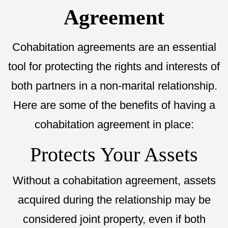
Agreement
Cohabitation agreements are an essential
tool for protecting the rights and interests of
both partners in a non-marital relationship.
Here are some of the benefits of having a
cohabitation agreement in place:
Protects Your Assets
Without a cohabitation agreement, assets
acquired during the relationship may be
considered joint property, even if both