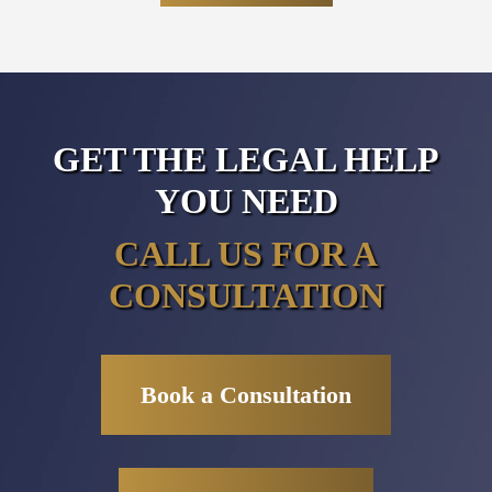
GET THE LEGAL HELP
YOU NEED
CALL US FOR A
CONSULTATION
Book a Consultation