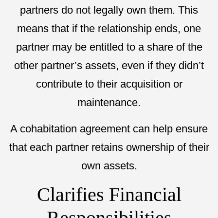
partners do not legally own them. This
means that if the relationship ends, one
partner may be entitled to a share of the
other partner’s assets, even if they didn’t
contribute to their acquisition or
maintenance.
A cohabitation agreement can help ensure
that each partner retains ownership of their
own assets.
Clarifies Financial
Responsibilities