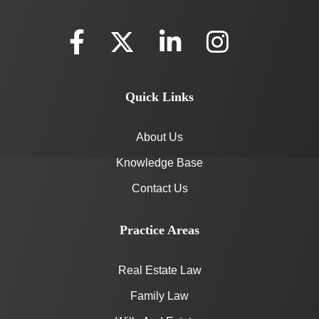
Quick Links
About Us
Knowledge Base
Contact Us
Practice Areas
Real Estate Law
Family Law