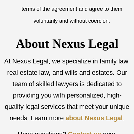
terms of the agreement and agree to them
voluntarily and without coercion.
About Nexus Legal
At Nexus Legal, we specialize in family law,
real estate law, and wills and estates. Our
team of skilled lawyers is dedicated to
providing you with personalized, high-
quality legal services that meet your unique
needs. Learn more
about Nexus Legal
.