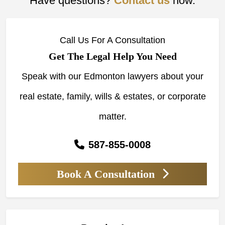
Have questions?
Contact us
now.
Call Us For A Consultation
Get The Legal Help You Need
Speak with our Edmonton lawyers about your
real estate, family, wills & estates, or corporate
matter.
587-855-0008
Book A Consultation