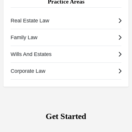
Practice Areas
Real Estate Law
Family Law
Wills And Estates
Corporate Law
Get Started