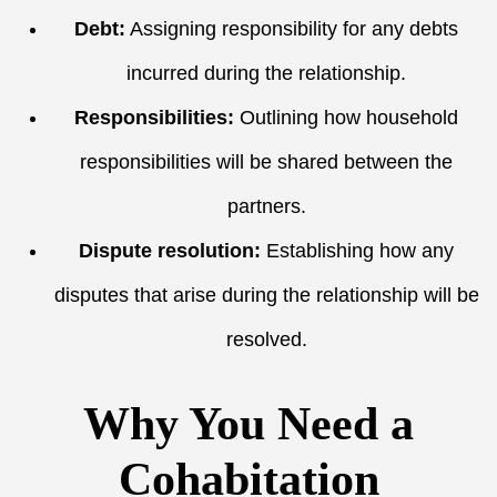
Debt:
Assigning responsibility for any debts
incurred during the relationship.
Responsibilities:
Outlining how household
responsibilities will be shared between the
partners.
Dispute resolution:
Establishing how any
disputes that arise during the relationship will be
resolved.
Why You Need a
Cohabitation