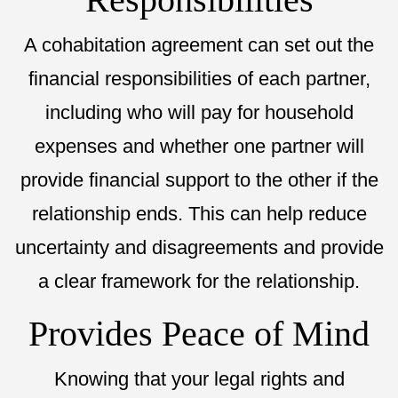
A cohabitation agreement can set out the
financial responsibilities of each partner,
including who will pay for household
expenses and whether one partner will
provide financial support to the other if the
relationship ends. This can help reduce
uncertainty and disagreements and provide
a clear framework for the relationship.
Provides Peace of Mind
Knowing that your legal rights and