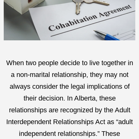
When two people decide to live together in
a non-marital relationship, they may not
always consider the legal implications of
their decision. In Alberta, these
relationships are recognized by the Adult
Interdependent Relationships Act as “adult
independent relationships.” These