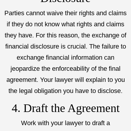
Parties cannot waive their rights and claims
if they do not know what rights and claims
they have. For this reason, the exchange of
financial disclosure is crucial. The failure to
exchange financial information can
jeopardize the enforceability of the final
agreement. Your lawyer will explain to you
the legal obligation you have to disclose.
4. Draft the Agreement
Work with your lawyer to draft a