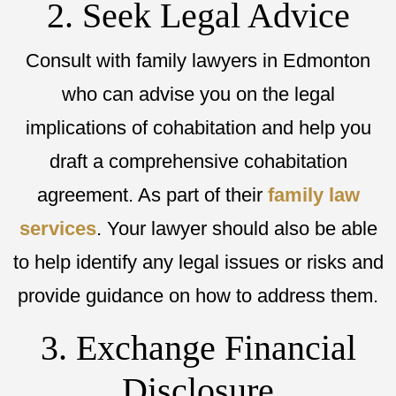
2. Seek Legal Advice
Consult with family lawyers in Edmonton
who can advise you on the legal
implications of cohabitation and help you
draft a comprehensive cohabitation
agreement. As part of their
family law
services
. Your lawyer should also be able
to help identify any legal issues or risks and
provide guidance on how to address them.
3. Exchange Financial
Disclosure