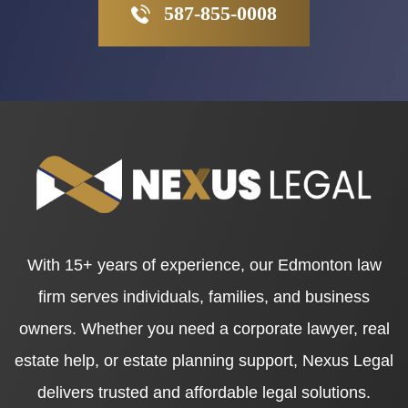
587-855-0008
With 15+ years of experience, our Edmonton law
firm serves individuals, families, and business
owners. Whether you need a corporate lawyer, real
estate help, or estate planning support, Nexus Legal
delivers trusted and affordable legal solutions.