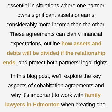
essential in situations where one partner
owns significant assets or earns
considerably more income than the other.
These agreements can clarify financial
expectations, outline
how assets and
debts will be divided if the relationship
ends
, and protect both partners’ legal rights.
In this blog post, we’ll explore the key
aspects of cohabitation agreements and
why it’s important to work with
family
lawyers in Edmonton
when creating one.