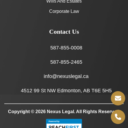
Wills And Estates
Corporate Law
Contact Us
587-855-0008
587-855-2465
info@nexuslegal.ca
4512 99 St NW Edmonton, AB T6E 5H5
Copyright © 2026
Nexus Legal
. All Rights Reserved.