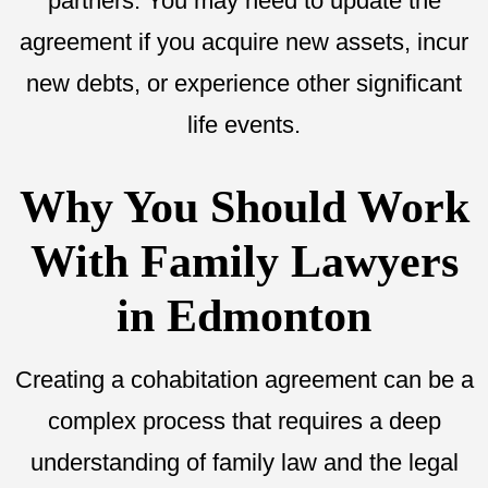
partners. You may need to update the
agreement if you acquire new assets, incur
new debts, or experience other significant
life events.
Why You Should Work
With Family Lawyers
in Edmonton
Creating a cohabitation agreement can be a
complex process that requires a deep
understanding of family law and the legal