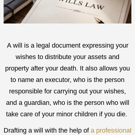
A will is a legal document expressing your
wishes to distribute your assets and
property after your death. It also allows you
to name an executor, who is the person
responsible for carrying out your wishes,
and a guardian, who is the person who will
take care of your minor children if you die.
Drafting a will with the help of
a professional