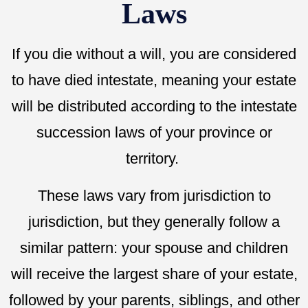
Laws
If you die without a will, you are considered
to have died intestate, meaning your estate
will be distributed according to the intestate
succession laws of your province or
territory.
These laws vary from jurisdiction to
jurisdiction, but they generally follow a
similar pattern: your spouse and children
will receive the largest share of your estate,
followed by your parents, siblings, and other