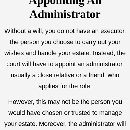
Appointing An
Administrator
Without a will, you do not have an executor,
the person you choose to carry out your
wishes and handle your estate. Instead, the
court will have to appoint an administrator,
usually a close relative or a friend, who
applies for the role.
However, this may not be the person you
would have chosen or trusted to manage
your estate. Moreover, the administrator will