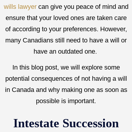
wills lawyer
can give you peace of mind and
ensure that your loved ones are taken care
of according to your preferences. However,
many Canadians still need to have a will or
have an outdated one.
In this blog post, we will explore some
potential consequences of not having a will
in Canada and why making one as soon as
possible is important.
Intestate Succession