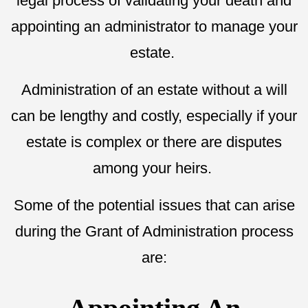
legal process of validating your death and
appointing an administrator to manage your
estate.
Administration of an estate without a will
can be lengthy and costly, especially if your
estate is complex or there are disputes
among your heirs.
Some of the potential issues that can arise
during the Grant of Administration process
are: