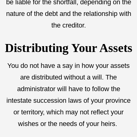
be liable for the shortfall, depending on the
nature of the debt and the relationship with
the creditor.
Distributing Your Assets
You do not have a say in how your assets
are distributed without a will. The
administrator will have to follow the
intestate succession laws of your province
or territory, which may not reflect your
wishes or the needs of your heirs.