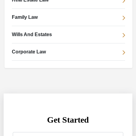
Family Law
Wills And Estates
Corporate Law
Get Started