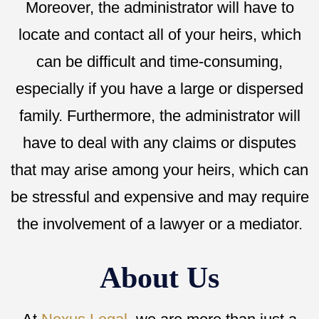
Moreover, the administrator will have to
locate and contact all of your heirs, which
can be difficult and time-consuming,
especially if you have a large or dispersed
family. Furthermore, the administrator will
have to deal with any claims or disputes
that may arise among your heirs, which can
be stressful and expensive and may require
the involvement of a lawyer or a mediator.
About Us