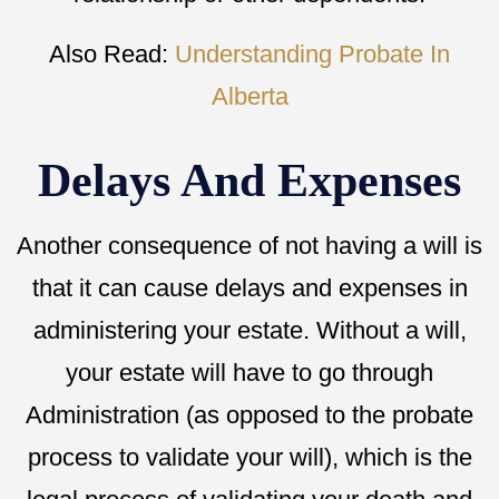
Also Read:
Understanding Probate In
Alberta
Delays And Expenses
Another consequence of not having a will is
that it can cause delays and expenses in
administering your estate. Without a will,
your estate will have to go through
Administration (as opposed to the probate
process to validate your will), which is the