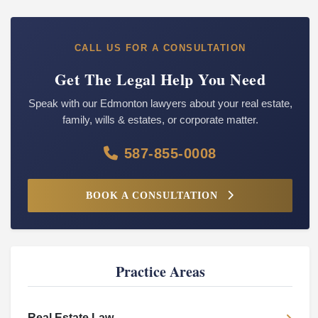
CALL US FOR A CONSULTATION
Get The Legal Help You Need
Speak with our Edmonton lawyers about your real estate,
family, wills & estates, or corporate matter.
587-855-0008
BOOK A CONSULTATION
Practice Areas
Real Estate Law