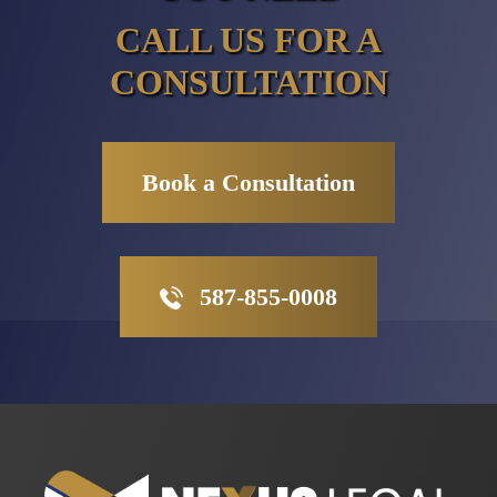
CALL US FOR A
CONSULTATION
Book a Consultation
587-855-0008