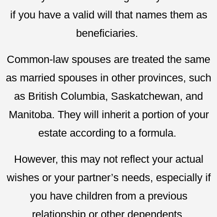
if you have a valid will that names them as
beneficiaries.
Common-law spouses are treated the same
as married spouses in other provinces, such
as British Columbia, Saskatchewan, and
Manitoba. They will inherit a portion of your
estate according to a formula.
However, this may not reflect your actual
wishes or your partner’s needs, especially if
you have children from a previous
relationship or other dependents.