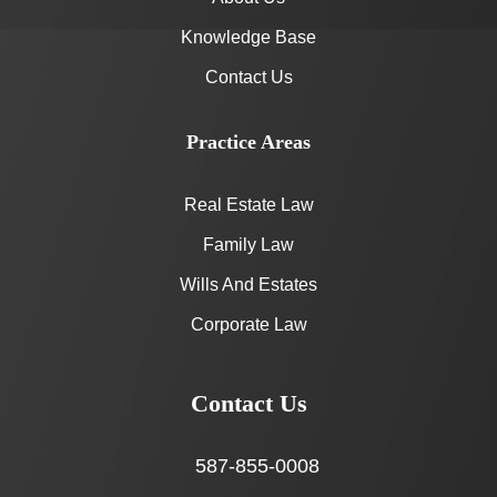
Knowledge Base
Contact Us
Practice Areas
Real Estate Law
Family Law
Wills And Estates
Corporate Law
Contact Us
587-855-0008