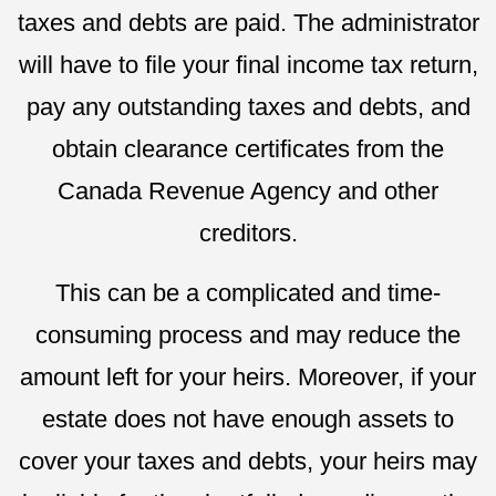
taxes and debts are paid. The administrator
will have to file your final income tax return,
pay any outstanding taxes and debts, and
obtain clearance certificates from the
Canada Revenue Agency and other
creditors.
This can be a complicated and time-
consuming process and may reduce the
amount left for your heirs. Moreover, if your
estate does not have enough assets to
cover your taxes and debts, your heirs may