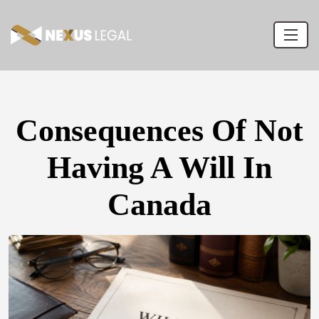
Consequences Of Not
Having A Will In
Canada