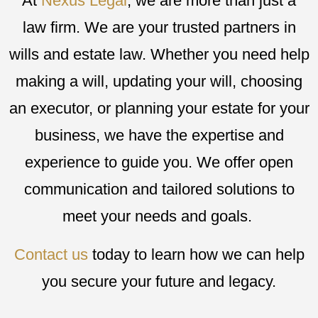
At
Nexus Legal
, we are more than just a
law firm. We are your trusted partners in
wills and estate law. Whether you need help
making a will, updating your will, choosing
an executor, or planning your estate for your
business, we have the expertise and
experience to guide you. We offer open
communication and tailored solutions to
meet your needs and goals.
Contact us
today to learn how we can help
you secure your future and legacy.