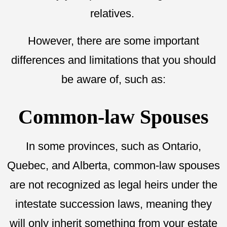
relatives.
However, there are some important
differences and limitations that you should
be aware of, such as:
Common-law Spouses
In some provinces, such as Ontario,
Quebec, and Alberta, common-law spouses
are not recognized as legal heirs under the
intestate succession laws, meaning they
will only inherit something from your estate