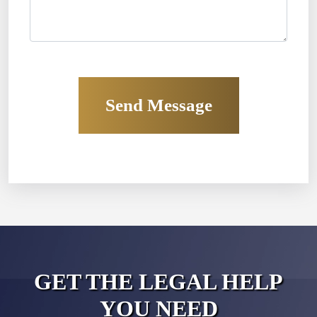
GET THE LEGAL HELP
YOU NEED