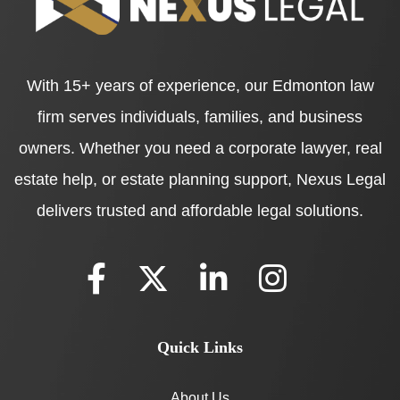
With 15+ years of experience, our Edmonton law
firm serves individuals, families, and business
owners. Whether you need a corporate lawyer, real
estate help, or estate planning support, Nexus Legal
delivers trusted and affordable legal solutions.
Quick Links
About Us