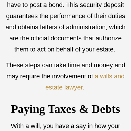
have to post a bond. This security deposit
guarantees the performance of their duties
and obtains letters of administration, which
are the official documents that authorize
them to act on behalf of your estate.
These steps can take time and money and
may require the involvement of
a wills and
estate lawyer.
Paying Taxes & Debts
With a will, you have a say in how your