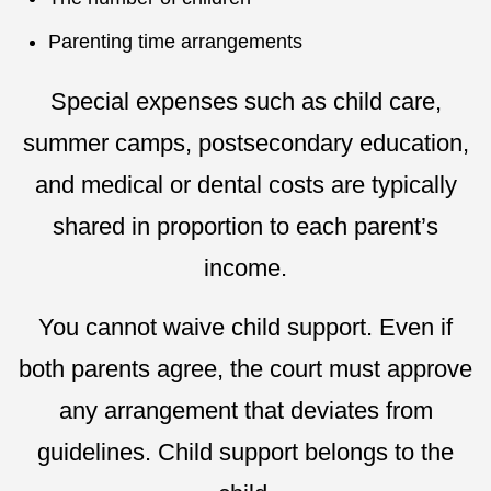
Parenting time arrangements
Special expenses such as child care,
summer camps, postsecondary education,
and medical or dental costs are typically
shared in proportion to each parent’s
income.
You cannot waive child support. Even if
both parents agree, the court must approve
any arrangement that deviates from
guidelines. Child support belongs to the