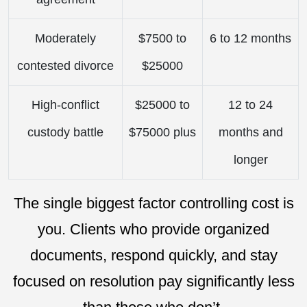
Moderately
$7500 to
6 to 12 months
contested divorce
$25000
High-conflict
$25000 to
12 to 24
custody battle
$75000 plus
months and
longer
The single biggest factor controlling cost is
you. Clients who provide organized
documents, respond quickly, and stay
focused on resolution pay significantly less