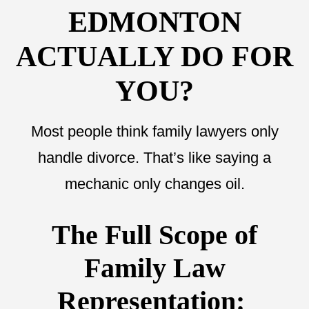
EDMONTON
ACTUALLY DO FOR
YOU?
Most people think family lawyers only
handle divorce. That’s like saying a
mechanic only changes oil.
The Full Scope of
Family Law
Representation: