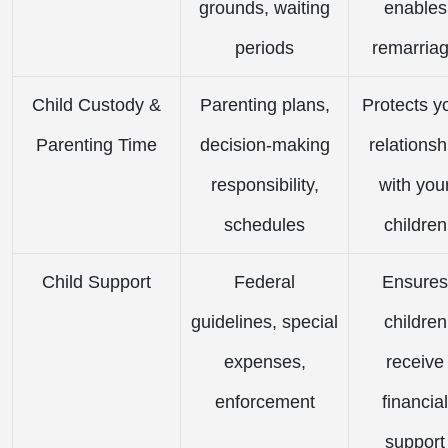
grounds, waiting
enables
periods
remarria
Child Custody &
Parenting plans,
Protects y
Parenting Time
decision-making
relationsh
responsibility,
with you
schedules
children
Child Support
Federal
Ensures
guidelines, special
children
expenses,
receive
enforcement
financial
support