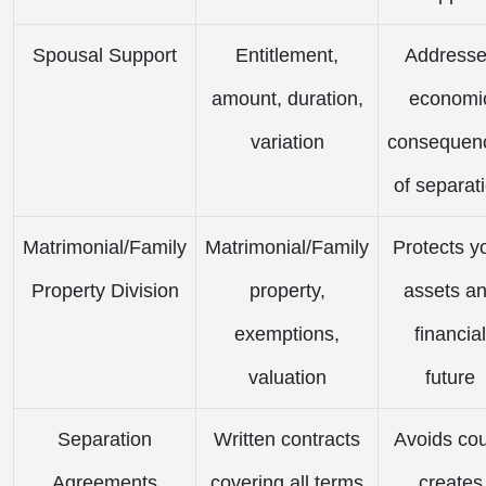
Spousal Support
Entitlement,
Address
amount, duration,
economi
variation
consequen
of separat
Matrimonial/Family
Matrimonial/Family
Protects y
Property Division
property,
assets a
exemptions,
financial
valuation
future
Separation
Written contracts
Avoids cou
Agreements
covering all terms
creates