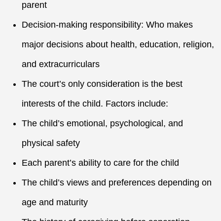
parent
Decision-making responsibility: Who makes
major decisions about health, education, religion,
and extracurriculars
The court’s only consideration is the best
interests of the child. Factors include:
The child’s emotional, psychological, and
physical safety
Each parent’s ability to care for the child
The child’s views and preferences depending on
age and maturity