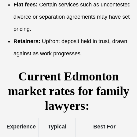
Flat fees:
Certain services such as uncontested
divorce or separation agreements may have set
pricing.
Retainers:
Upfront deposit held in trust, drawn
against as work progresses.
Current Edmonton
market rates for family
lawyers:
Experience
Typical
Best For