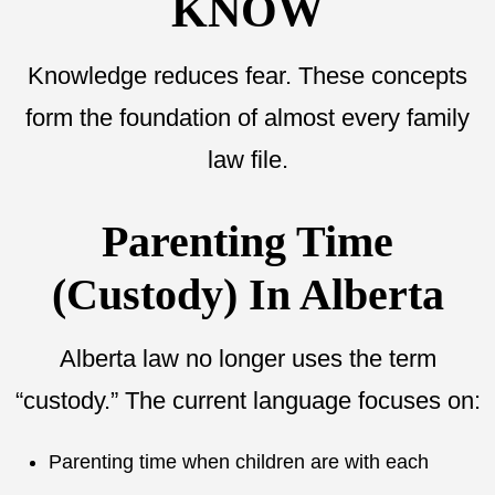
KNOW
Knowledge reduces fear. These concepts
form the foundation of almost every family
law file.
Parenting Time
(Custody) In Alberta
Alberta law no longer uses the term
“custody.” The current language focuses on:
Parenting time when children are with each