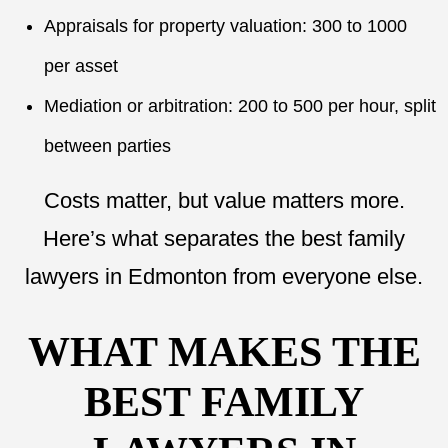
Appraisals for property valuation: 300 to 1000
per asset
Mediation or arbitration: 200 to 500 per hour, split
between parties
Costs matter, but value matters more.
Here’s what separates the best family
lawyers in Edmonton from everyone else.
WHAT MAKES THE
BEST FAMILY