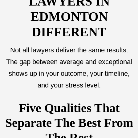
LAWYERS IN
EDMONTON
DIFFERENT
Not all lawyers deliver the same results.
The gap between average and exceptional
shows up in your outcome, your timeline,
and your stress level.
Five Qualities That
Separate The Best From
The Rest