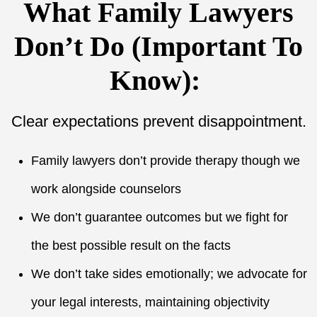
What Family Lawyers
Don’t Do (Important To
Know):
Clear expectations prevent disappointment.
Family lawyers don’t provide therapy though we
work alongside counselors
We don’t guarantee outcomes but we fight for
the best possible result on the facts
We don’t take sides emotionally; we advocate for
your legal interests, maintaining objectivity