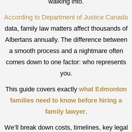
walking into.
According to Department of Justice Canada
data, family law matters affect thousands of
Albertans annually. The difference between
a smooth process and a nightmare often
comes down to one factor: who represents
you.
This guide covers exactly
what Edmonton
families need to know before hiring a
family lawyer
.
We’ll break down costs, timelines, key legal