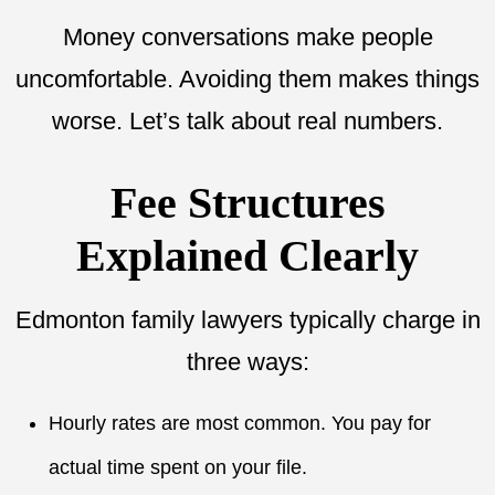
Money conversations make people
uncomfortable. Avoiding them makes things
worse. Let’s talk about real numbers.
Fee Structures
Explained Clearly
Edmonton family lawyers typically charge in
three ways:
Hourly rates are most common. You pay for
actual time spent on your file.