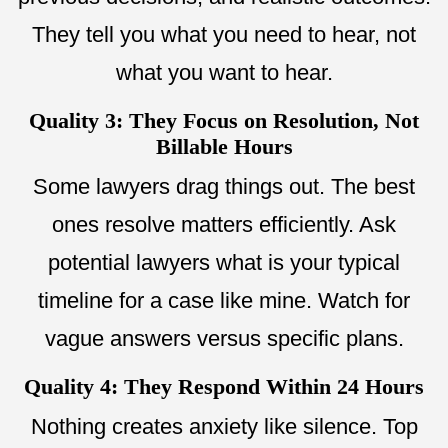
They tell you what you need to hear, not
what you want to hear.
Quality 3: They Focus on Resolution, Not
Billable Hours
Some lawyers drag things out. The best
ones resolve matters efficiently. Ask
potential lawyers what is your typical
timeline for a case like mine. Watch for
vague answers versus specific plans.
Quality 4: They Respond Within 24 Hours
Nothing creates anxiety like silence. Top