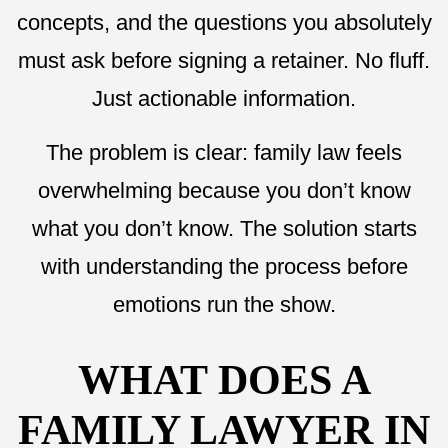
concepts, and the questions you absolutely
must ask before signing a retainer. No fluff.
Just actionable information.
The problem is clear: family law feels
overwhelming because you don’t know
what you don’t know. The solution starts
with understanding the process before
emotions run the show.
WHAT DOES A
FAMILY LAWYER IN