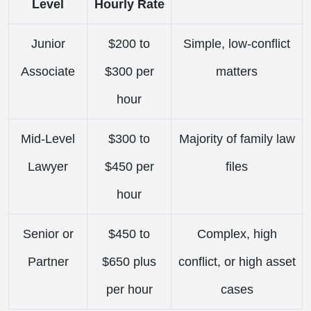
Level
Hourly Rate
Junior
$200 to
Simple, low-conflict
Associate
$300 per
matters
hour
Mid-Level
$300 to
Majority of family law
Lawyer
$450 per
files
hour
Senior or
$450 to
Complex, high
Partner
$650 plus
conflict, or high asset
per hour
cases