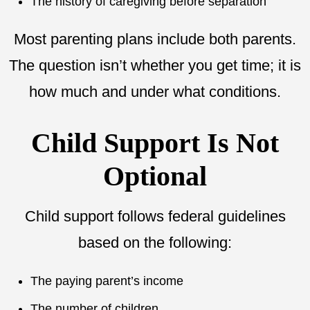
The history of caregiving before separation
Most parenting plans include both parents.
The question isn’t whether you get time; it is
how much and under what conditions.
Child Support Is Not
Optional
Child support follows federal guidelines
based on the following:
The paying parent’s income
The number of children