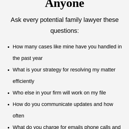
Anyone
Ask every potential family lawyer these
questions:
How many cases like mine have you handled in
the past year
What is your strategy for resolving my matter
efficiently
Who else in your firm will work on my file
How do you communicate updates and how
often
What do you charge for emails phone calls and