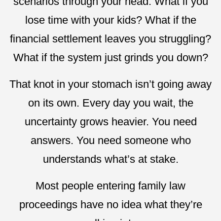
scenarios through your head. What if you
lose time with your kids? What if the
financial settlement leaves you struggling?
What if the system just grinds you down?
That knot in your stomach isn’t going away
on its own. Every day you wait, the
uncertainty grows heavier. You need
answers. You need someone who
understands what’s at stake.
Most people entering family law
proceedings have no idea what they’re