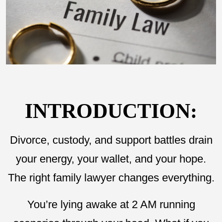
INTRODUCTION:
Divorce, custody, and support battles drain
your energy, your wallet, and your hope.
The right family lawyer changes everything.
You’re lying awake at 2 AM running