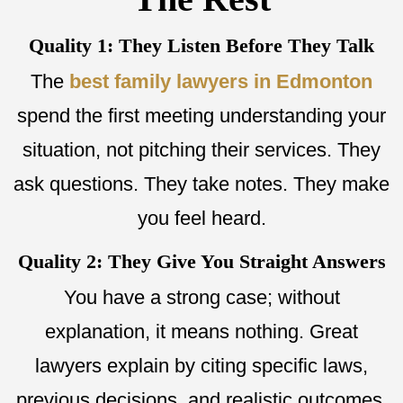
Quality 1: They Listen Before They Talk
The
best family lawyers in Edmonton
spend the first meeting understanding your
situation, not pitching their services. They
ask questions. They take notes. They make
you feel heard.
Quality 2: They Give You Straight Answers
You have a strong case; without
explanation, it means nothing. Great
lawyers explain by citing specific laws,
previous decisions, and realistic outcomes.