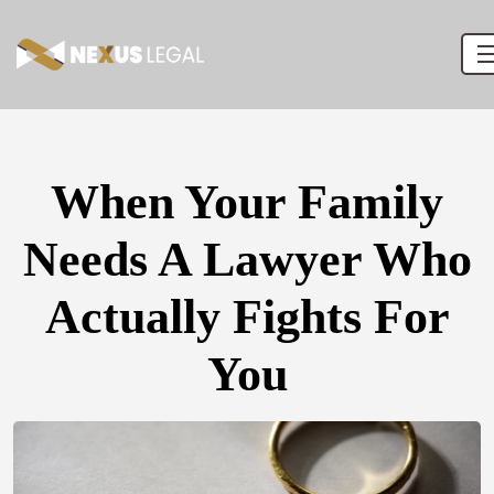
When Your Family
Needs A Lawyer Who
Actually Fights For
You