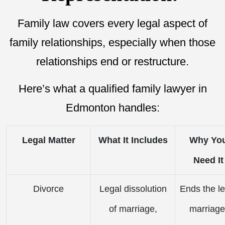
Family law covers every legal aspect of
family relationships, especially when those
relationships end or restructure.
Here’s what a qualified family lawyer in
Edmonton handles:
Legal Matter
What It Includes
Why Yo
Need It
Divorce
Legal dissolution
Ends the le
of marriage,
marriage