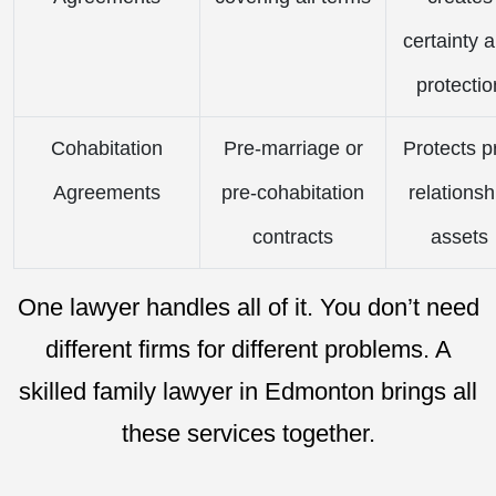
certainty 
protectio
Cohabitation
Pre-marriage or
Protects p
Agreements
pre-cohabitation
relationsh
contracts
assets
One lawyer handles all of it. You don’t need
different firms for different problems. A
skilled family lawyer in Edmonton brings all
these services together.