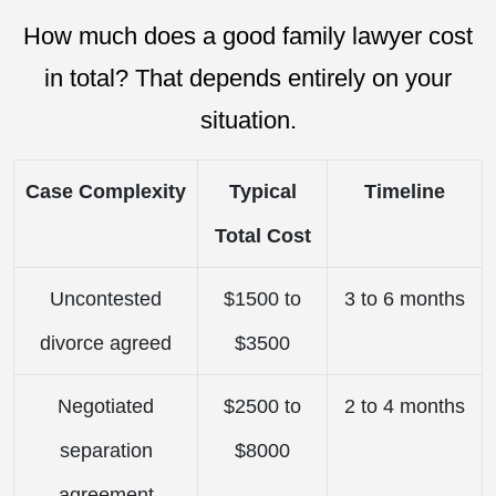
How much does a good family lawyer cost
in total? That depends entirely on your
situation.
Case Complexity
Typical
Timeline
Total Cost
Uncontested
$1500 to
3 to 6 months
divorce agreed
$3500
Negotiated
$2500 to
2 to 4 months
separation
$8000
agreement