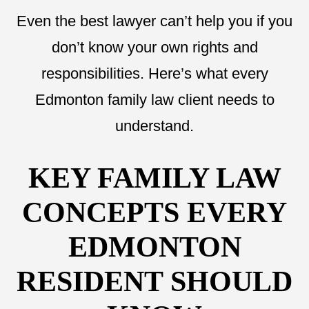
Even the best lawyer can’t help you if you
don’t know your own rights and
responsibilities. Here’s what every
Edmonton family law client needs to
understand.
KEY FAMILY LAW
CONCEPTS EVERY
EDMONTON
RESIDENT SHOULD