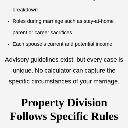
breakdown
Roles during marriage such as stay-at-home
parent or career sacrifices
Each spouse’s current and potential income
Advisory guidelines exist, but every case is
unique. No calculator can capture the
specific circumstances of your marriage.
Property Division
Follows Specific Rules