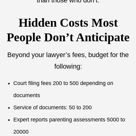
than those who don’t.
Hidden Costs Most
People Don’t Anticipate
Beyond your lawyer’s fees, budget for the
following:
Court filing fees 200 to 500 depending on
documents
Service of documents: 50 to 200
Expert reports parenting assessments 5000 to
20000