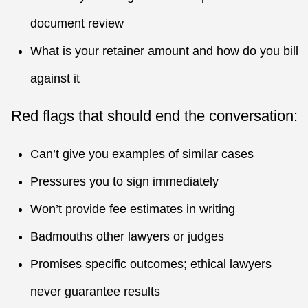
document review
What is your retainer amount and how do you bill
against it
Red flags that should end the conversation:
Can’t give you examples of similar cases
Pressures you to sign immediately
Won’t provide fee estimates in writing
Badmouths other lawyers or judges
Promises specific outcomes; ethical lawyers
never guarantee results