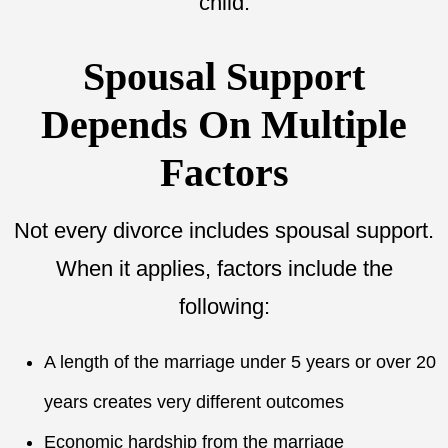
child.
Spousal Support
Depends On Multiple
Factors
Not every divorce includes spousal support.
When it applies, factors include the
following:
A length of the marriage under 5 years or over 20
years creates very different outcomes
Economic hardship from the marriage