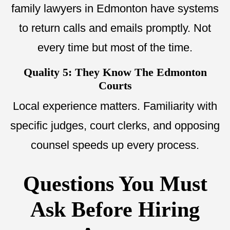
family lawyers in Edmonton have systems
to return calls and emails promptly. Not
every time but most of the time.
Quality 5: They Know The Edmonton
Courts
Local experience matters. Familiarity with
specific judges, court clerks, and opposing
counsel speeds up every process.
Questions You Must
Ask Before Hiring