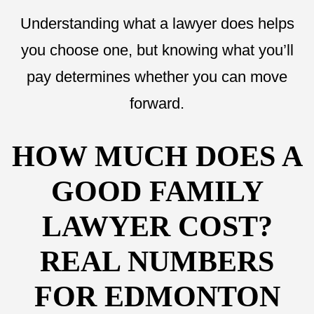
Understanding what a lawyer does helps
you choose one, but knowing what you’ll
pay determines whether you can move
forward.
HOW MUCH DOES A
GOOD FAMILY
LAWYER COST?
REAL NUMBERS
FOR EDMONTON