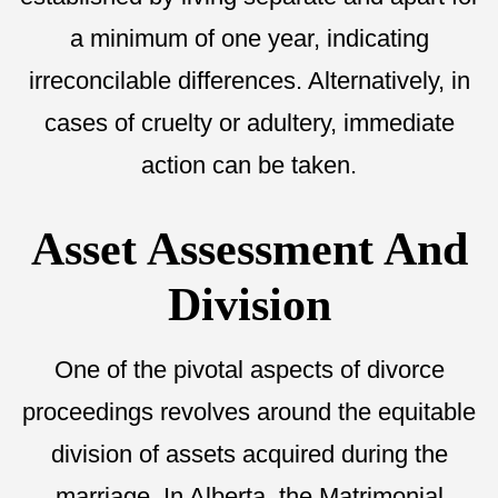
a minimum of one year, indicating
irreconcilable differences. Alternatively, in
cases of cruelty or adultery, immediate
action can be taken.
Asset Assessment And
Division
One of the pivotal aspects of divorce
proceedings revolves around the equitable
division of assets acquired during the
marriage. In Alberta, the Matrimonial