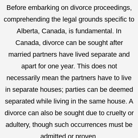
Before embarking on divorce proceedings,
comprehending the legal grounds specific to
Alberta, Canada, is fundamental. In
Canada, divorce can be sought after
married partners have lived separate and
apart for one year. This does not
necessarily mean the partners have to live
in separate houses; parties can be deemed
separated while living in the same house. A
divorce can also be sought due to cruelty or
adultery, though such occurrences must be
admitted or proven.