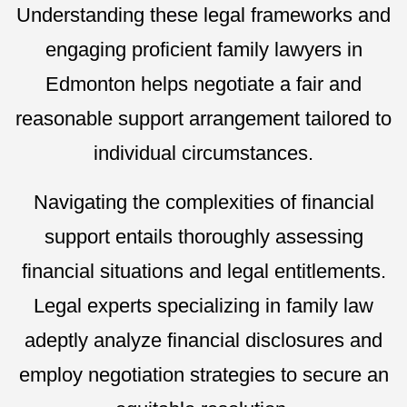
Understanding these legal frameworks and
engaging proficient family lawyers in
Edmonton helps negotiate a fair and
reasonable support arrangement tailored to
individual circumstances.
Navigating the complexities of financial
support entails thoroughly assessing
financial situations and legal entitlements.
Legal experts specializing in family law
adeptly analyze financial disclosures and
employ negotiation strategies to secure an