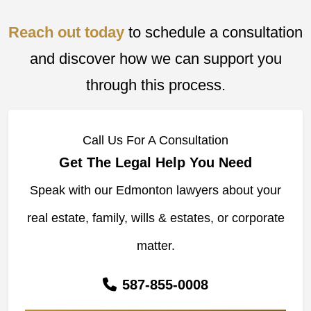
Reach out today
to schedule a consultation
and discover how we can support you
through this process.
Call Us For A Consultation
Get The Legal Help You Need
Speak with our Edmonton lawyers about your
real estate, family, wills & estates, or corporate
matter.
587-855-0008