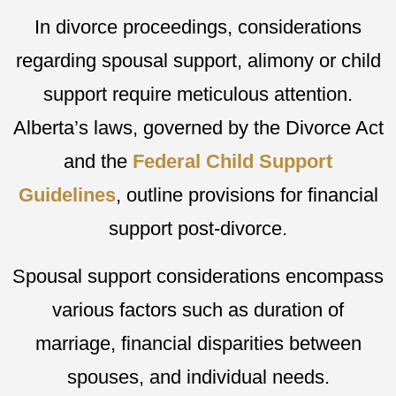
In divorce proceedings, considerations
regarding spousal support, alimony or child
support require meticulous attention.
Alberta’s laws, governed by the Divorce Act
and the
Federal Child Support
Guidelines
, outline provisions for financial
support post-divorce.
Spousal support considerations encompass
various factors such as duration of
marriage, financial disparities between
spouses, and individual needs.