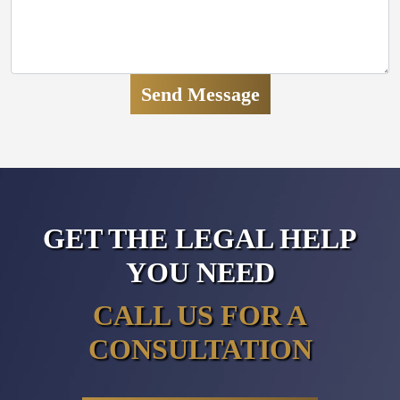
GET THE LEGAL HELP
YOU NEED
CALL US FOR A
CONSULTATION