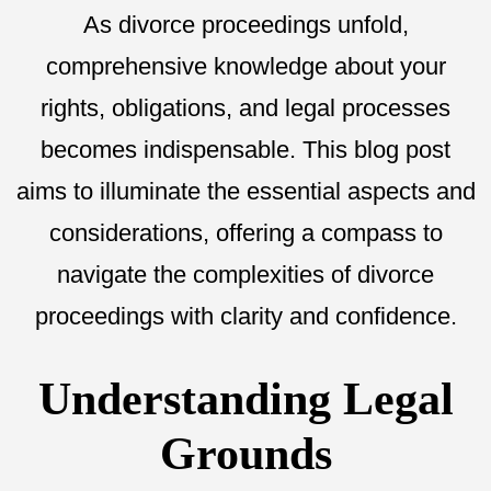
As divorce proceedings unfold,
comprehensive knowledge about your
rights, obligations, and legal processes
becomes indispensable. This blog post
aims to illuminate the essential aspects and
considerations, offering a compass to
navigate the complexities of divorce
proceedings with clarity and confidence.
Understanding Legal
Grounds