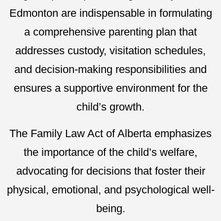
Edmonton are indispensable in formulating
a comprehensive parenting plan that
addresses custody, visitation schedules,
and decision-making responsibilities and
ensures a supportive environment for the
child’s growth.
The Family Law Act of Alberta emphasizes
the importance of the child’s welfare,
advocating for decisions that foster their
physical, emotional, and psychological well-
being.