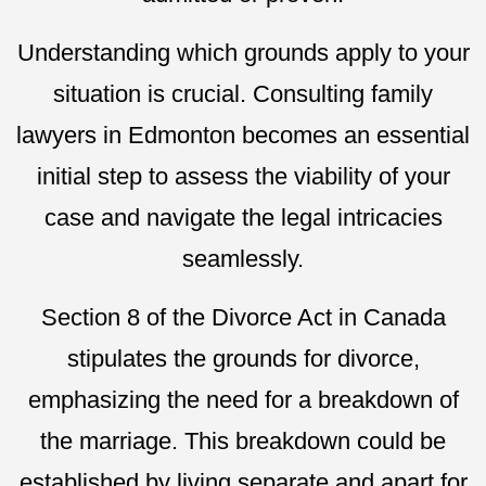
Understanding which grounds apply to your
situation is crucial. Consulting family
lawyers in Edmonton becomes an essential
initial step to assess the viability of your
case and navigate the legal intricacies
seamlessly.
Section 8 of the Divorce Act in Canada
stipulates the grounds for divorce,
emphasizing the need for a breakdown of
the marriage. This breakdown could be
established by living separate and apart for