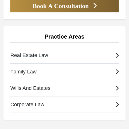
Book A Consultation
Practice Areas
Real Estate Law
Family Law
Wills And Estates
Corporate Law