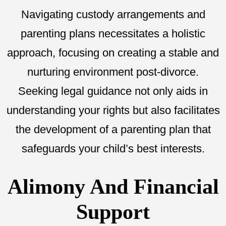
Navigating custody arrangements and
parenting plans necessitates a holistic
approach, focusing on creating a stable and
nurturing environment post-divorce.
Seeking legal guidance not only aids in
understanding your rights but also facilitates
the development of a parenting plan that
safeguards your child’s best interests.
Alimony And Financial
Support