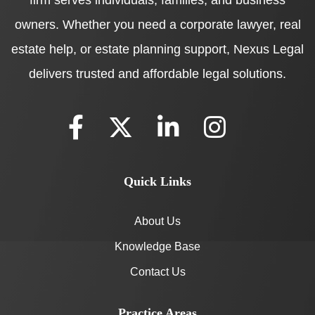
owners. Whether you need a corporate lawyer, real
estate help, or estate planning support, Nexus Legal
delivers trusted and affordable legal solutions.
Quick Links
About Us
Knowledge Base
Contact Us
Practice Areas