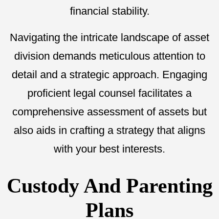
financial stability.
Navigating the intricate landscape of asset
division demands meticulous attention to
detail and a strategic approach. Engaging
proficient legal counsel facilitates a
comprehensive assessment of assets but
also aids in crafting a strategy that aligns
with your best interests.
Custody And Parenting
Plans