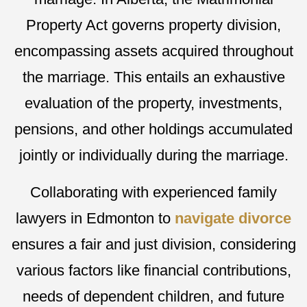
Property Act governs property division,
encompassing assets acquired throughout
the marriage. This entails an exhaustive
evaluation of the property, investments,
pensions, and other holdings accumulated
jointly or individually during the marriage.
Collaborating with experienced family
lawyers in Edmonton to
navigate divorce
ensures a fair and just division, considering
various factors like financial contributions,
needs of dependent children, and future