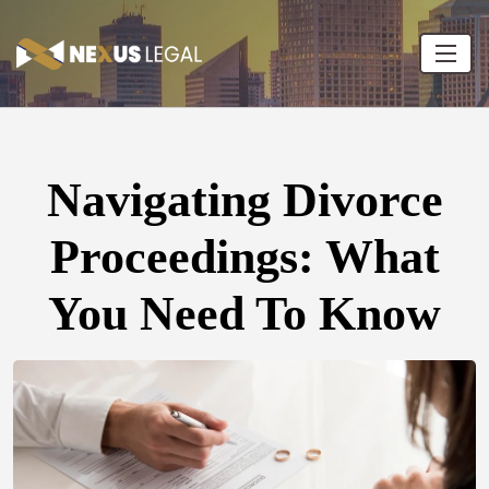
Navigating Divorce
Proceedings: What
You Need To Know