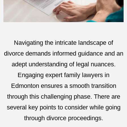
Navigating the intricate landscape of
divorce demands informed guidance and an
adept understanding of legal nuances.
Engaging expert family lawyers in
Edmonton ensures a smooth transition
through this challenging phase. There are
several key points to consider while going
through divorce proceedings.