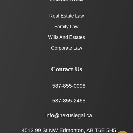
Real Estate Law
Family Law
Wills And Estates
Corporate Law
Contact Us
587-855-0008
587-855-2465
info@nexuslegal.ca
4512 99 St NW Edmonton, AB T6E 5H5