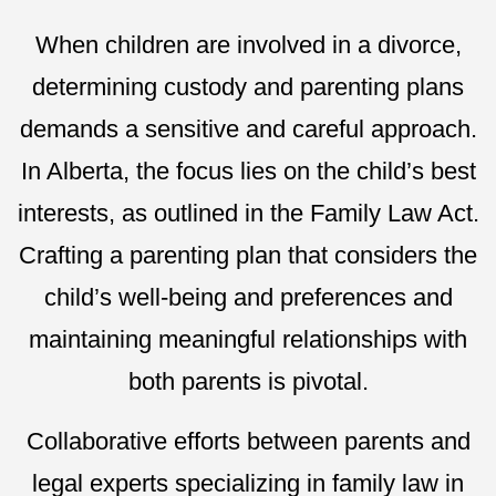
When children are involved in a divorce,
determining custody and parenting plans
demands a sensitive and careful approach.
In Alberta, the focus lies on the child’s best
interests, as outlined in the Family Law Act.
Crafting a parenting plan that considers the
child’s well-being and preferences and
maintaining meaningful relationships with
both parents is pivotal.
Collaborative efforts between parents and
legal experts specializing in family law in