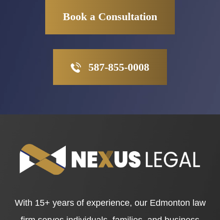
Book a Consultation
587-855-0008
With 15+ years of experience, our Edmonton law
firm serves individuals, families, and business