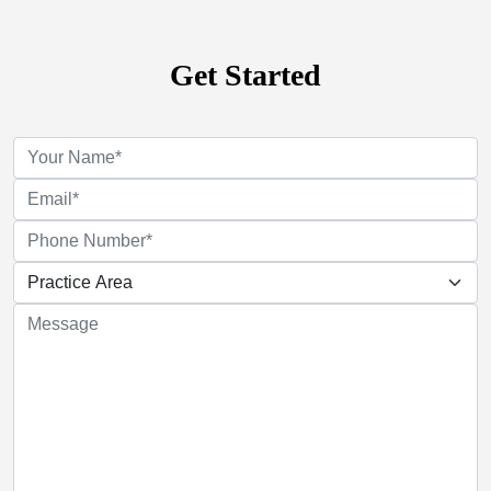
Get Started