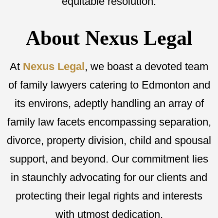
equitable resolution.
About Nexus Legal
At
Nexus Legal
, we boast a devoted team
of family lawyers catering to Edmonton and
its environs, adeptly handling an array of
family law facets encompassing separation,
divorce, property division, child and spousal
support, and beyond. Our commitment lies
in staunchly advocating for our clients and
protecting their legal rights and interests
with utmost dedication.