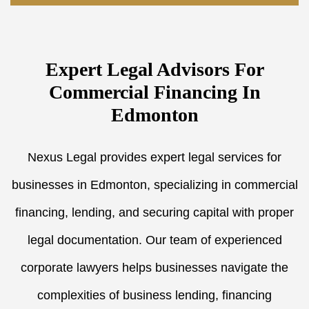
Expert Legal Advisors For
Commercial Financing In
Edmonton
Nexus Legal provides expert legal services for
businesses in Edmonton, specializing in commercial
financing, lending, and securing capital with proper
legal documentation. Our team of experienced
corporate lawyers helps businesses navigate the
complexities of business lending, financing