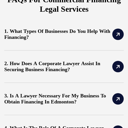
Legal Services
1. What Types Of Businesses Do You Help With
Financing?
2. How Does A Corporate Lawyer Assist In
Securing Business Financing?
3. Is A Lawyer Necessary For My Business To
Obtain Financing In Edmonton?
4. What Is The Role Of A Corporate Lawyer