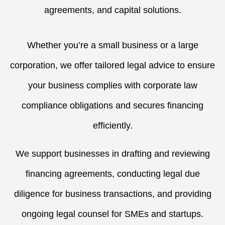
agreements, and capital solutions.
Whether you’re a small business or a large
corporation, we offer tailored legal advice to ensure
your business complies with corporate law
compliance obligations and secures financing
efficiently.
We support businesses in drafting and reviewing
financing agreements, conducting legal due
diligence for business transactions, and providing
ongoing legal counsel for SMEs and startups.