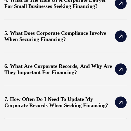
For Small Businesses Seeking Financing?
5. What Does Corporate Compliance Involve
When Securing Financing?
6. What Are Corporate Records, And Why Are
They Important For Financing?
7. How Often Do I Need To Update My
Corporate Records When Seeking Financing?