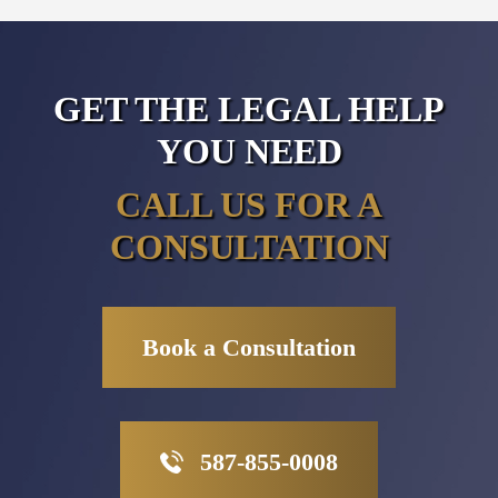
GET THE LEGAL HELP
YOU NEED
CALL US FOR A
CONSULTATION
Book a Consultation
587-855-0008