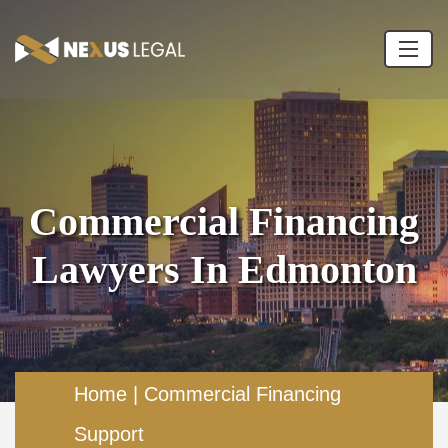
Commercial Financing
Lawyers In Edmonton
Home
|
Commercial Financing
Support