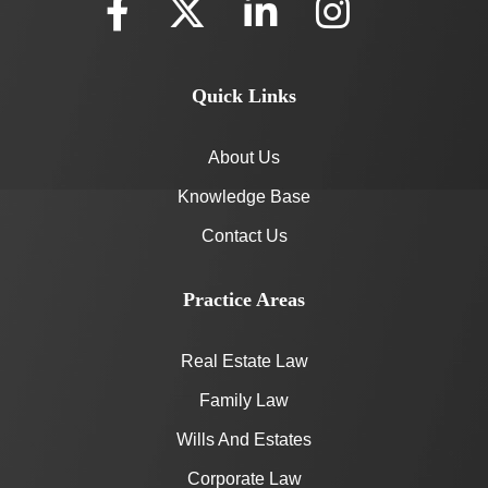
Quick Links
About Us
Knowledge Base
Contact Us
Practice Areas
Real Estate Law
Family Law
Wills And Estates
Corporate Law