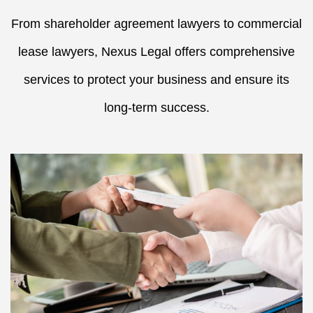
From shareholder agreement lawyers to commercial
lease lawyers, Nexus Legal offers comprehensive
services to protect your business and ensure its
long-term success.