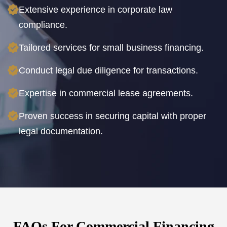
Extensive experience in corporate law
compliance.
Tailored services for small business financing.
Conduct legal due diligence for transactions.
Expertise in commercial lease agreements.
Proven success in securing capital with proper
legal documentation.
FAQs For Commercial Financing