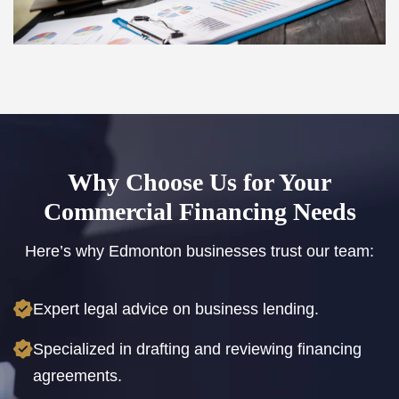
Why Choose Us for Your
Commercial Financing Needs
Here’s why Edmonton businesses trust our team:
Expert legal advice on business lending.
Specialized in drafting and reviewing financing
agreements.