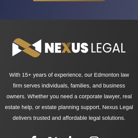
With 15+ years of experience, our Edmonton law
firm serves individuals, families, and business
owners. Whether you need a corporate lawyer, real
estate help, or estate planning support, Nexus Legal
delivers trusted and affordable legal solutions.