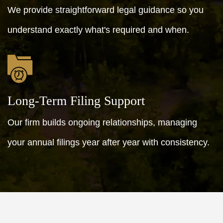
We provide straightforward legal guidance so you
understand exactly what's required and when.
Long-Term Filing Support
Our firm builds ongoing relationships, managing
your annual filings year after year with consistency.