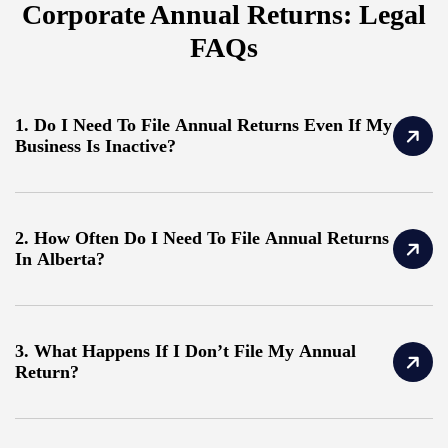
Corporate Annual Returns: Legal
FAQs
1. Do I Need To File Annual Returns Even If My
Business Is Inactive?
2. How Often Do I Need To File Annual Returns
In Alberta?
3. What Happens If I Don’t File My Annual
Return?