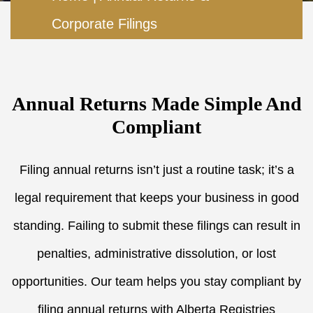
Corporate Filings
Annual Returns Made Simple And
Compliant
Filing annual returns isn’t just a routine task; it’s a
legal requirement that keeps your business in good
standing. Failing to submit these filings can result in
penalties, administrative dissolution, or lost
opportunities. Our team helps you stay compliant by
filing annual returns with Alberta Registries