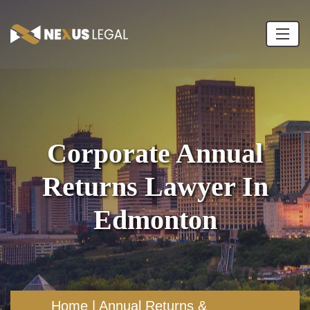
Corporate Annual
Returns Lawyer In
Edmonton
Home
|
Annual Returns &