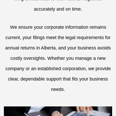
accurately and on time.
We ensure your corporate information remains
current, your filings meet the legal requirements for
annual returns in Alberta, and your business avoids
costly oversights. Whether you manage a new
company or an established corporation, we provide
clear, dependable support that fits your business
needs.