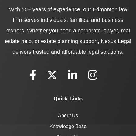
With 15+ years of experience, our Edmonton law
firm serves individuals, families, and business
owners. Whether you need a corporate lawyer, real
estate help, or estate planning support, Nexus Legal
delivers trusted and affordable legal solutions.
Quick Links
About Us
Knowledge Base