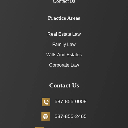
Contact Us
Practice Areas
Real Estate Law
Family Law
Wills And Estates
Corporate Law
Contact Us
587-855-0008
587-855-2465