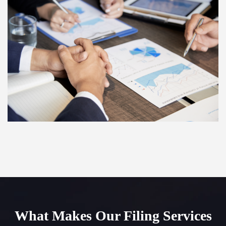
What Makes Our Filing Services