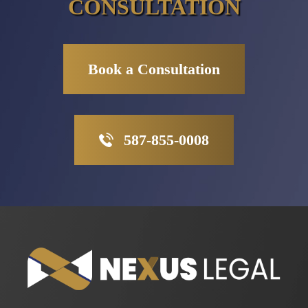
CONSULTATION
Book a Consultation
587-855-0008