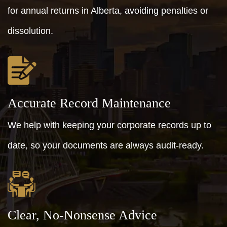
for annual returns in Alberta, avoiding penalties or
dissolution.
Accurate Record Maintenance
We help with keeping your corporate records up to
date, so your documents are always audit-ready.
Clear, No-Nonsense Advice