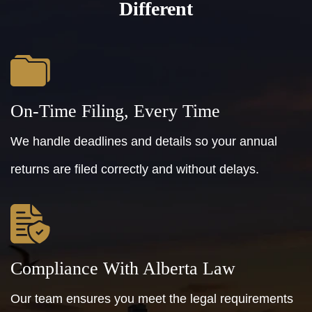
Different
On-Time Filing, Every Time
We handle deadlines and details so your annual
returns are filed correctly and without delays.
Compliance With Alberta Law
Our team ensures you meet the legal requirements