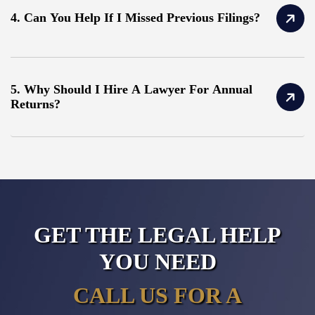
4. Can You Help If I Missed Previous Filings?
5. Why Should I Hire A Lawyer For Annual
Returns?
GET THE LEGAL HELP
YOU NEED
CALL US FOR A