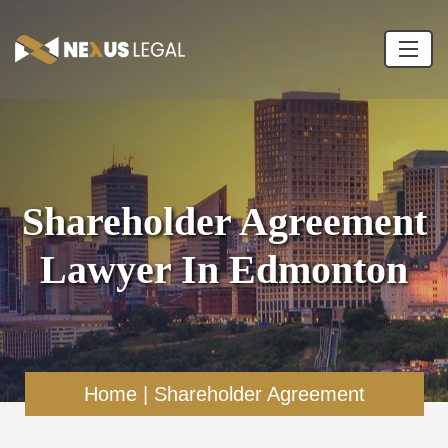
Shareholder Agreement
Lawyer In Edmonton
Home
|
Shareholder Agreement