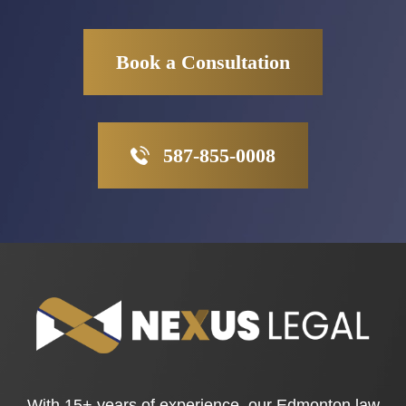
Book a Consultation
587-855-0008
With 15+ years of experience, our Edmonton law