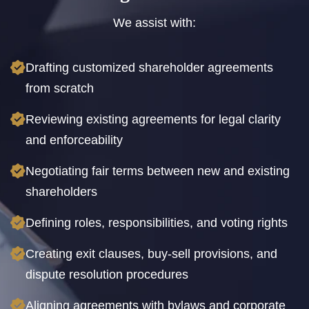
We assist with:
Drafting customized shareholder agreements
from scratch
Reviewing existing agreements for legal clarity
and enforceability
Negotiating fair terms between new and existing
shareholders
Defining roles, responsibilities, and voting rights
Creating exit clauses, buy-sell provisions, and
dispute resolution procedures
Aligning agreements with bylaws and corporate