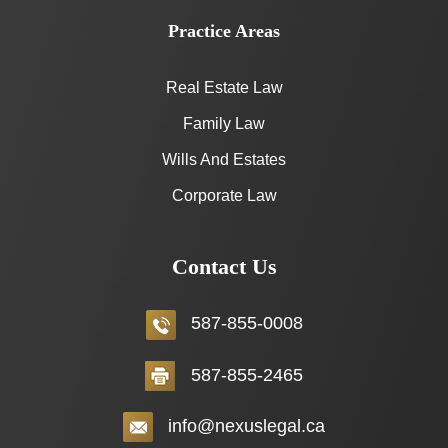
Practice Areas
Real Estate Law
Family Law
Wills And Estates
Corporate Law
Contact Us
587-855-0008
587-855-2465
info@nexuslegal.ca