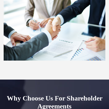
Why Choose Us For Shareholder
Agreements