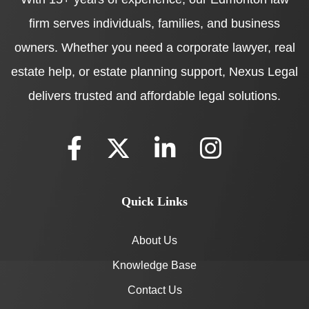
firm serves individuals, families, and business
owners. Whether you need a corporate lawyer, real
estate help, or estate planning support, Nexus Legal
delivers trusted and affordable legal solutions.
Quick Links
About Us
Knowledge Base
Contact Us