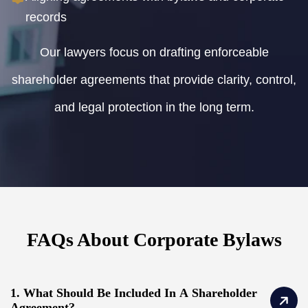
records
Our lawyers focus on drafting enforceable
shareholder agreements that provide clarity, control,
and legal protection in the long term.
FAQs About Corporate Bylaws
1. What Should Be Included In A Shareholder
Agreement?