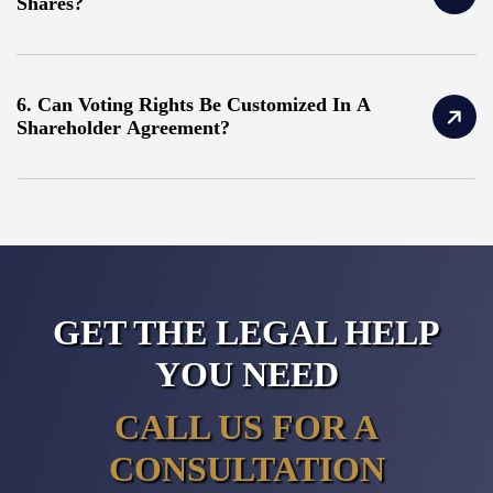
Shares?
6. Can Voting Rights Be Customized In A
Shareholder Agreement?
GET THE LEGAL HELP
YOU NEED
CALL US FOR A
CONSULTATION