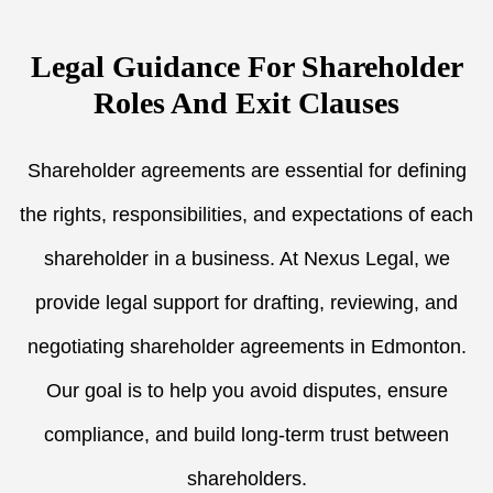
Legal Guidance For Shareholder
Roles And Exit Clauses
Shareholder agreements are essential for defining
the rights, responsibilities, and expectations of each
shareholder in a business. At Nexus Legal, we
provide legal support for drafting, reviewing, and
negotiating shareholder agreements in Edmonton.
Our goal is to help you avoid disputes, ensure
compliance, and build long-term trust between
shareholders.