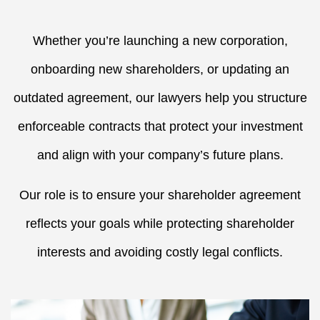
Whether you’re launching a new corporation,
onboarding new shareholders, or updating an
outdated agreement, our lawyers help you structure
enforceable contracts that protect your investment
and align with your company’s future plans.
Our role is to ensure your shareholder agreement
reflects your goals while protecting shareholder
interests and avoiding costly legal conflicts.