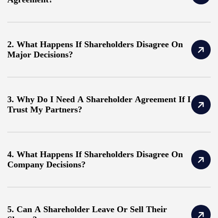
2. What Happens If Shareholders Disagree On
Major Decisions?
3. Why Do I Need A Shareholder Agreement If I
Trust My Partners?
4. What Happens If Shareholders Disagree On
Company Decisions?
5. Can A Shareholder Leave Or Sell Their