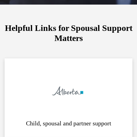
Helpful Links for Spousal Support
Matters
Child, spousal and partner support