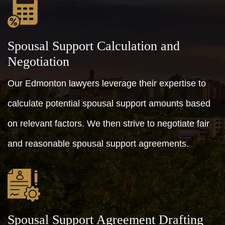
Spousal Support Calculation and
Negotiation
Our Edmonton lawyers leverage their expertise to
calculate potential spousal support amounts based
on relevant factors. We then strive to negotiate fair
and reasonable spousal support agreements.
Spousal Support Agreement Drafting