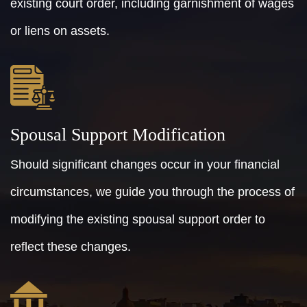
existing court order, including garnishment of wages
or liens on assets.
Spousal Support Modification
Should significant changes occur in your financial
circumstances, we guide you through the process of
modifying the existing spousal support order to
reflect these changes.