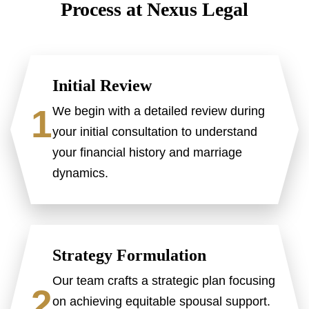
Process at Nexus Legal
Initial Review
1
We begin with a detailed review during
your initial consultation to understand
your financial history and marriage
dynamics.
Strategy Formulation
Our team crafts a strategic plan focusing
2
on achieving equitable spousal support.