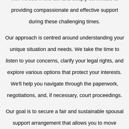
providing compassionate and effective support
during these challenging times.
Our approach is centred around understanding your
unique situation and needs. We take the time to
listen to your concerns, clarify your legal rights, and
explore various options that protect your interests.
We'll help you navigate through the paperwork,
negotiations, and, if necessary, court proceedings.
Our goal is to secure a fair and sustainable spousal
support arrangement that allows you to move