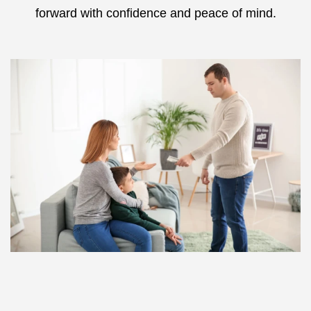
forward with confidence and peace of mind.