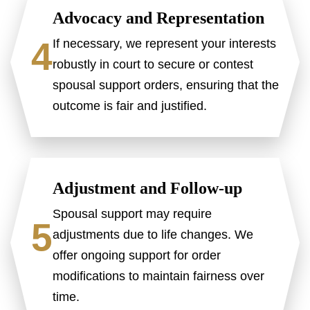
Advocacy and Representation
4
If necessary, we represent your interests
robustly in court to secure or contest
spousal support orders, ensuring that the
outcome is fair and justified.
Adjustment and Follow-up
Spousal support may require
5
adjustments due to life changes. We
offer ongoing support for order
modifications to maintain fairness over
time.