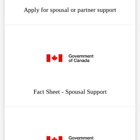
Apply for spousal or partner support
Fact Sheet - Spousal Support