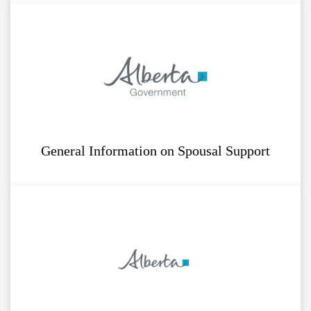
General Information on Spousal Support