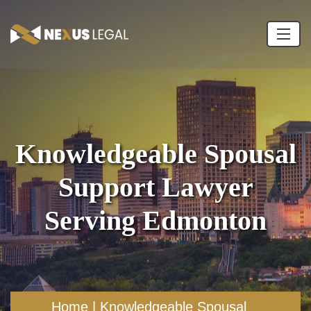
Knowledgeable Spousal
Support Lawyer
Serving Edmonton
Home
|
Knowledgeable Spousal