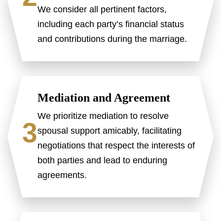
We consider all pertinent factors,
including each party’s financial status
and contributions during the marriage.
Mediation and Agreement
We prioritize mediation to resolve
3
spousal support amicably, facilitating
negotiations that respect the interests of
both parties and lead to enduring
agreements.