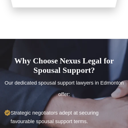
Why Choose Nexus Legal for
Spousal Support?
Our dedicated spousal support lawyers in Edmonton
offer:
Strategic negotiators adept at securing
favourable spousal support terms.