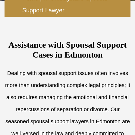
Support Lawyer
Assistance with Spousal Support
Cases in Edmonton
Dealing with spousal support issues often involves
more than understanding complex legal principles; it
also requires managing the emotional and financial
repercussions of separation or divorce. Our
seasoned spousal support lawyers in Edmonton are
well-versed in the law and deeply committed to