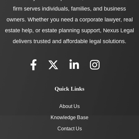
firm serves individuals, families, and business
owners. Whether you need a corporate lawyer, real
estate help, or estate planning support, Nexus Legal
delivers trusted and affordable legal solutions.
Quick Links
About Us
Knowledge Base
Contact Us