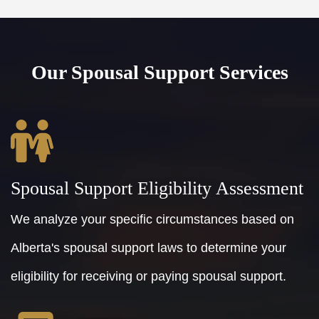
Our Spousal Support Services
Spousal Support Eligibility Assessment
We analyze your specific circumstances based on
Alberta's spousal support laws to determine your
eligibility for receiving or paying spousal support.