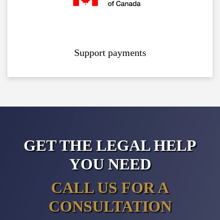
Support payments
GET THE LEGAL HELP
YOU NEED
CALL US FOR A
CONSULTATION