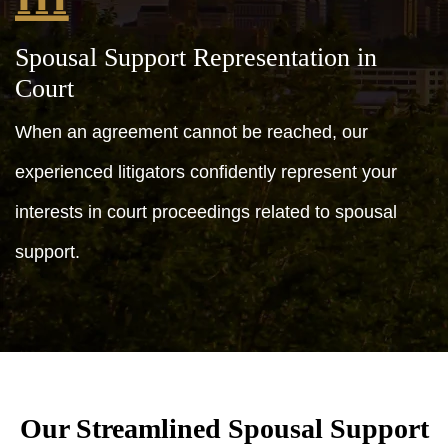
Spousal Support Representation in
Court
When an agreement cannot be reached, our
experienced litigators confidently represent your
interests in court proceedings related to spousal
support.
Our Streamlined Spousal Support