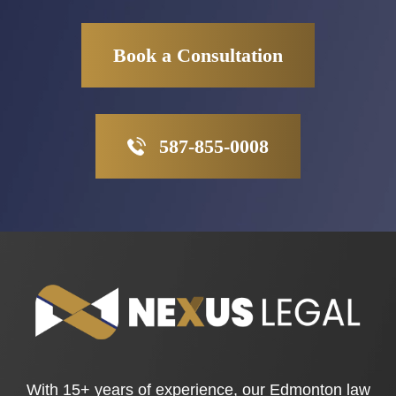
Book a Consultation
587-855-0008
With 15+ years of experience, our Edmonton law