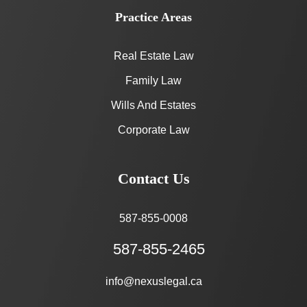
Practice Areas
Real Estate Law
Family Law
Wills And Estates
Corporate Law
Contact Us
587-855-0008
587-855-2465
info@nexuslegal.ca