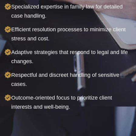
Specialized expertise in family law for detailed
case handling.
Efficient resolution processes to minimize client
stress and cost.
Adaptive strategies that respond to legal and life
changes.
Respectful and discreet handling of sensitive
cases.
Outcome-oriented focus to prioritize client
interests and well-being.