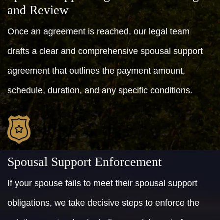
and Review
Once an agreement is reached, our legal team
drafts a clear and comprehensive spousal support
agreement that outlines the payment amount,
schedule, duration, and any specific conditions.
Spousal Support Enforcement
If your spouse fails to meet their spousal support
obligations, we take decisive steps to enforce the