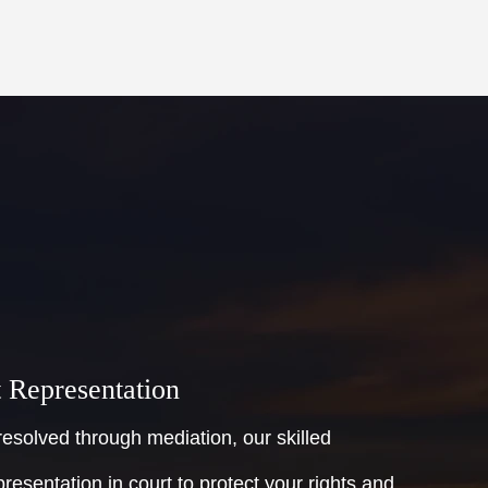
t Representation
esolved through mediation, our skilled
presentation in court to protect your rights and