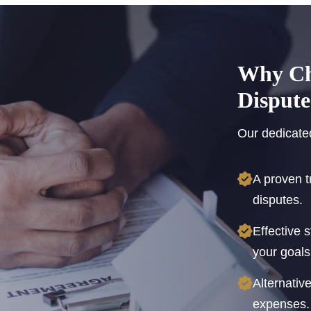
Why Cho
Dispute
Our dedicated
A proven t
disputes.
Effective 
your goals
Alternativ
expenses.