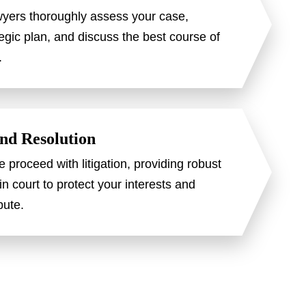
wyers thoroughly assess your case,
egic plan, and discuss the best course of
.
and Resolution
e proceed with litigation, providing robust
in court to protect your interests and
pute.