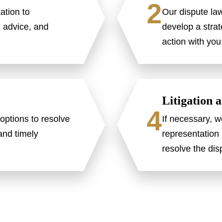
2
ation to
Our dispute la
l advice, and
develop a strat
action with you
Litigation 
4
options to resolve
If necessary, w
 and timely
representation 
resolve the dis