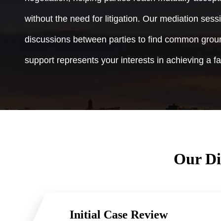
without the need for litigation. Our mediation sessi
discussions between parties to find common groun
support represents your interests in achieving a fa
Our Di
Initial Case Review