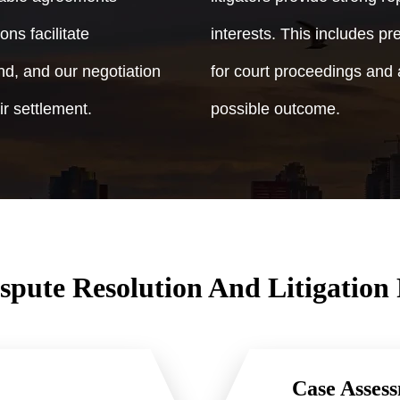
ons facilitate
interests. This includes p
d, and our negotiation
for court proceedings and 
ir settlement.
possible outcome.
spute Resolution And Litigation 
Case Assess