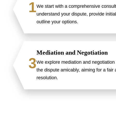
1
We start with a comprehensive consult
understand your dispute, provide initia
outline your options.
Mediation and Negotiation
3
We explore mediation and negotiation 
the dispute amicably, aiming for a fair
resolution.