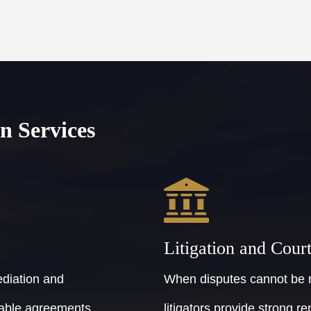
n Services
Litigation and Cour
ediation and
When disputes cannot be r
ptable agreements
litigators provide strong re