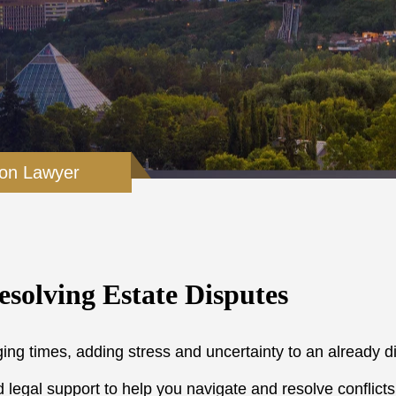
ion Lawyer
esolving Estate Disputes
ing times, adding stress and uncertainty to an already di
legal support to help you navigate and resolve conflicts ef