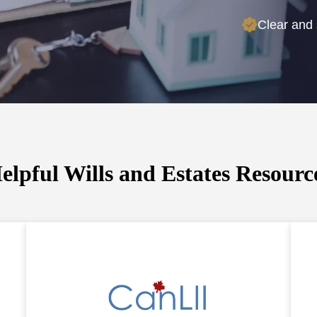
Clear and 
elpful Wills and Estates Resourc