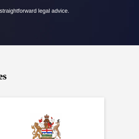
straightforward legal advice.
es