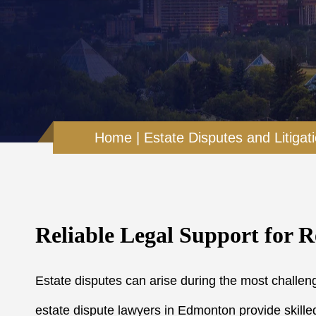
Home
|
Estate Disputes and Litigat
Reliable Legal Support for R
Estate disputes can arise during the most challeng
estate dispute lawyers in Edmonton provide skilled 