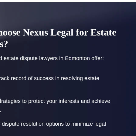
ose Nexus Legal for Estate
s?
 estate dispute lawyers in Edmonton offer:
rack record of success in resolving estate
strategies to protect your interests and achieve
.
e dispute resolution options to minimize legal