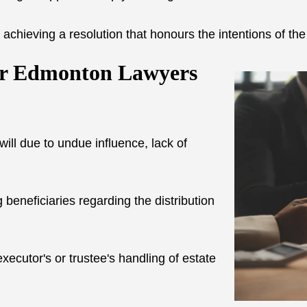
 achieving a resolution that honours the intentions of th
ur Edmonton Lawyers
will due to undue influence, lack of
neficiaries regarding the distribution
xecutor's or trustee's handling of estate