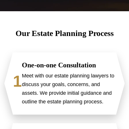
Our Estate Planning Process
One-on-one Consultation
1
Meet with our estate planning lawyers to
discuss your goals, concerns, and
assets. We provide initial guidance and
outline the estate planning process.