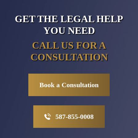
GET THE LEGAL HELP
YOU NEED
CALL US FOR A
CONSULTATION
Book a Consultation
587-855-0008