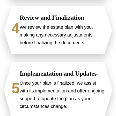
Review and Finalization
4
We review the estate plan with you,
making any necessary adjustments
before finalizing the documents.
Implementation and Updates
5
Once your plan is finalized, we assist
with its implementation and offer ongoing
support to update the plan as your
circumstances change.