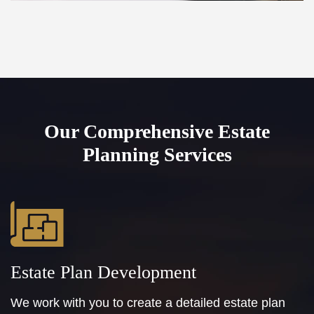
Our Comprehensive Estate
Planning Services
Estate Plan Development
We work with you to create a detailed estate plan