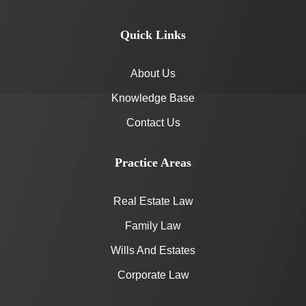
Quick Links
About Us
Knowledge Base
Contact Us
Practice Areas
Real Estate Law
Family Law
Wills And Estates
Corporate Law