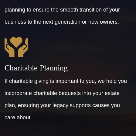
planning to ensure the smooth transition of your
business to the next generation or new owners.
Charitable Planning
If charitable giving is important to you, we help you
incorporate charitable bequests into your estate
plan, ensuring your legacy supports causes you
care about.