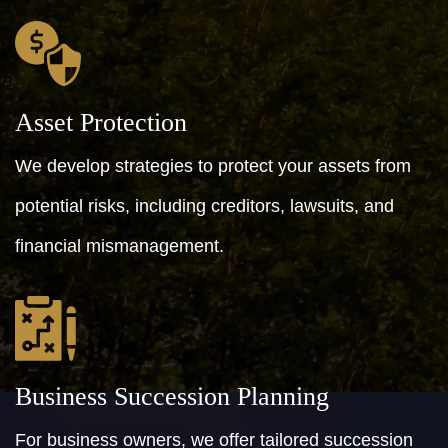
Asset Protection
We develop strategies to protect your assets from
potential risks, including creditors, lawsuits, and
financial mismanagement.
Business Succession Planning
For business owners, we offer tailored succession