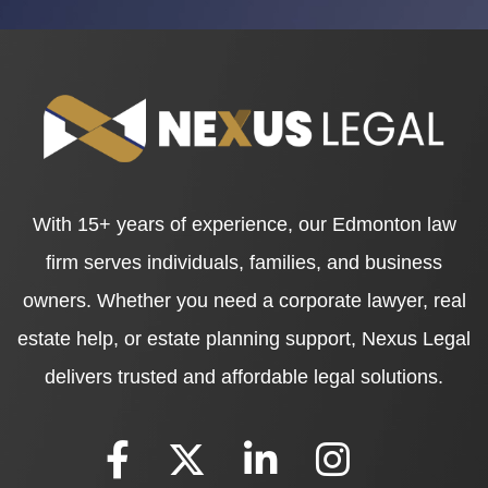
With 15+ years of experience, our Edmonton law
firm serves individuals, families, and business
owners. Whether you need a corporate lawyer, real
estate help, or estate planning support, Nexus Legal
delivers trusted and affordable legal solutions.