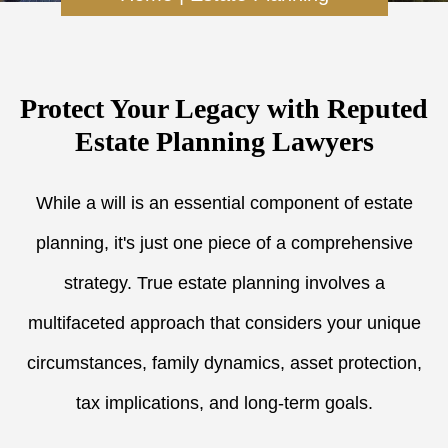
Protect Your Legacy with Reputed
Estate Planning Lawyers
While a will is an essential component of estate
planning, it's just one piece of a comprehensive
strategy. True estate planning involves a
multifaceted approach that considers your unique
circumstances, family dynamics, asset protection,
tax implications, and long-term goals.