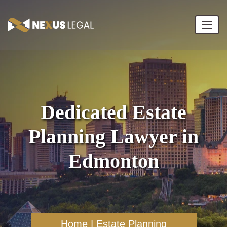
Dedicated Estate
Planning Lawyer in
Edmonton
Home
|
Estate Planning