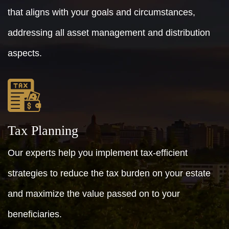
that aligns with your goals and circumstances,
addressing all asset management and distribution
aspects.
Tax Planning
Our experts help you implement tax-efficient
strategies to reduce the tax burden on your estate
and maximize the value passed on to your
beneficiaries.