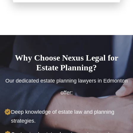
Why Choose Nexus Legal for
Estate Planning?
Our dedicated estate planning lawyers in Edmonton
offer:
Deep knowledge of estate law and planning
strategies.