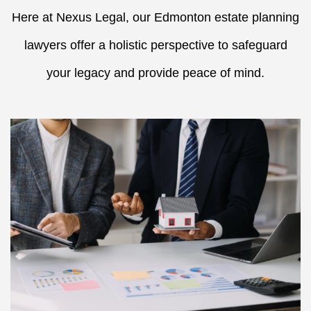
Here at Nexus Legal, our Edmonton estate planning
lawyers offer a holistic perspective to safeguard
your legacy and provide peace of mind.