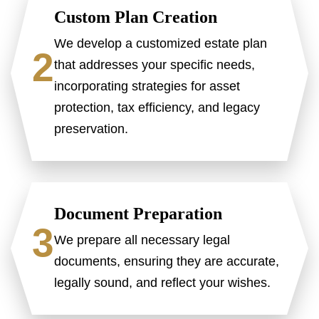
Custom Plan Creation
We develop a customized estate plan
2
that addresses your specific needs,
incorporating strategies for asset
protection, tax efficiency, and legacy
preservation.
Document Preparation
3
We prepare all necessary legal
documents, ensuring they are accurate,
legally sound, and reflect your wishes.