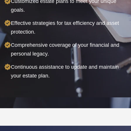
Customized estate plans to meet your unique
goals.
Effective strategies for tax efficiency and asset
protection.
Comprehensive coverage of your financial and
personal legacy.
Continuous assistance to update and maintain
your estate plan.