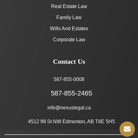
Real Estate Law
Family Law
Wills And Estates
Corporate Law
Contact Us
587-855-0008
587-855-2465
info@nexuslegal.ca
4512 99 St NW Edmonton, AB T6E 5H5