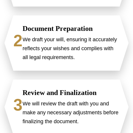
Document Preparation
2
We draft your will, ensuring it accurately
reflects your wishes and complies with
all legal requirements.
Review and Finalization
3
We will review the draft with you and
make any necessary adjustments before
finalizing the document.