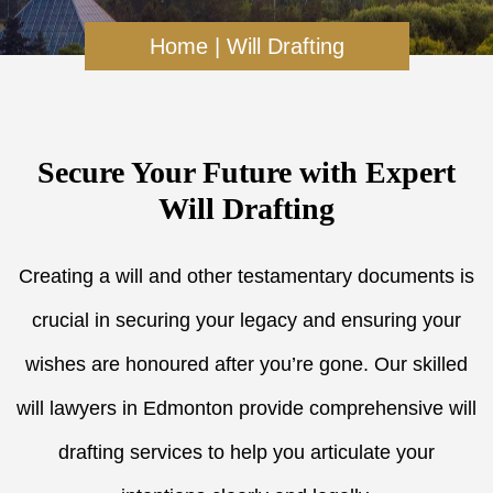
Home
|
Will Drafting
Secure Your Future with Expert
Will Drafting
Creating a will and other testamentary documents is
crucial in securing your legacy and ensuring your
wishes are honoured after you’re gone. Our skilled
will lawyers in Edmonton provide comprehensive will
drafting services to help you articulate your