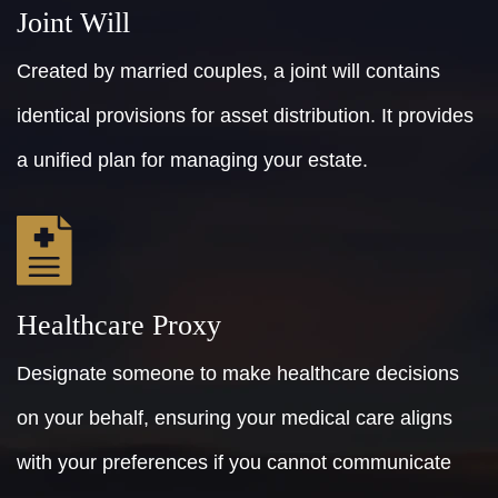
Joint Will
Created by married couples, a joint will contains
identical provisions for asset distribution. It provides
a unified plan for managing your estate.
Healthcare Proxy
Designate someone to make healthcare decisions
on your behalf, ensuring your medical care aligns
with your preferences if you cannot communicate