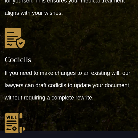
for yourself. This ensures your medical treatment
aligns with your wishes.
Codicils
If you need to make changes to an existing will, our
lawyers can draft codicils to update your document
without requiring a complete rewrite.