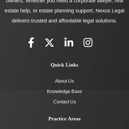
owners. Whether you need a corporate lawyer, real
estate help, or estate planning support, Nexus Legal
delivers trusted and affordable legal solutions.
Quick Links
About Us
Knowledge Base
Contact Us
Practice Areas