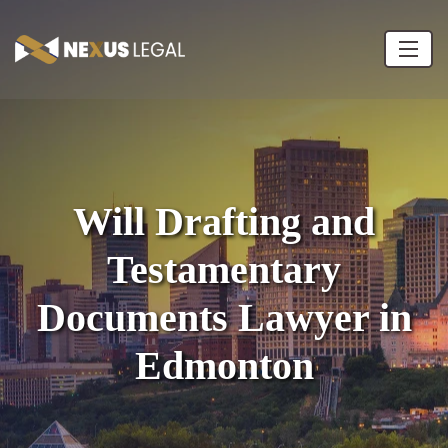
Will Drafting and
Testamentary
Documents Lawyer in
Edmonton