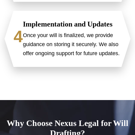
Implementation and Updates
4
Once your will is finalized, we provide
guidance on storing it securely. We also
offer ongoing support for future updates.
Why Choose Nexus Legal for Will
Drafting?