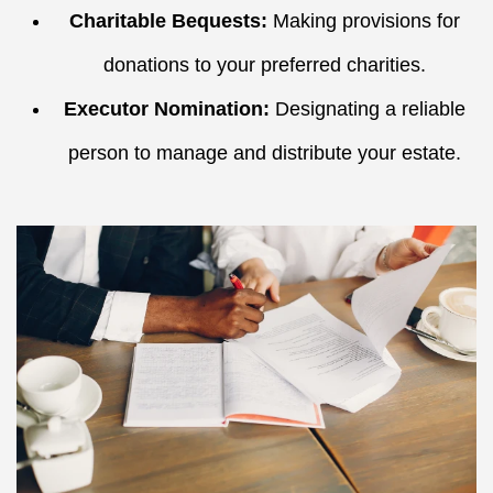
Charitable Bequests:
Making provisions for
donations to your preferred charities.
Executor Nomination:
Designating a reliable
person to manage and distribute your estate.