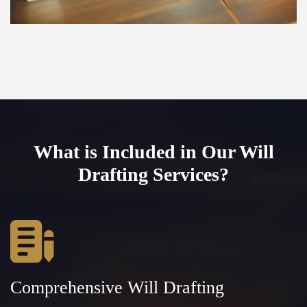
What is Included in Our Will
Drafting Services?
Comprehensive Will Drafting