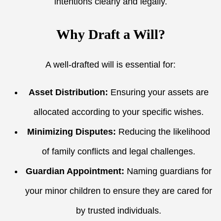
intentions clearly and legally.
Why Draft a Will?
A well-drafted will is essential for:
Asset Distribution:
Ensuring your assets are
allocated according to your specific wishes.
Minimizing Disputes:
Reducing the likelihood
of family conflicts and legal challenges.
Guardian Appointment:
Naming guardians for
your minor children to ensure they are cared for
by trusted individuals.