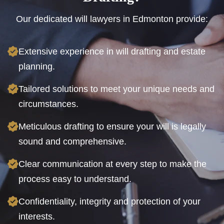
Our dedicated will lawyers in Edmonton provide:
Extensive experience in will drafting and estate
planning.
Tailored solutions to meet your unique needs and
circumstances.
Meticulous drafting to ensure your will is legally
sound and comprehensive.
Clear communication at every step to make the
process easy to understand.
Confidentiality, integrity and protection of your
interests.