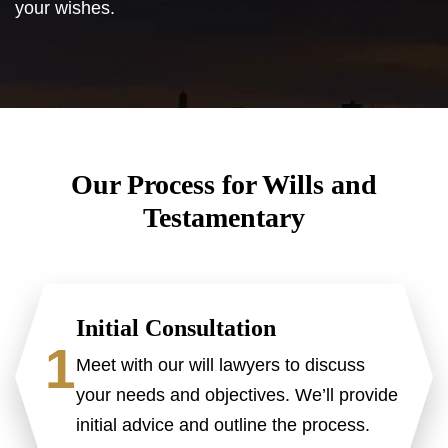
your wishes.
Our Process for Wills and
Testamentary
Initial Consultation
1
Meet with our will lawyers to discuss
your needs and objectives. We’ll provide
initial advice and outline the process.