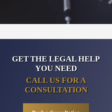
GET THE LEGAL HELP
YOU NEED
CALL US FOR A
CONSULTATION