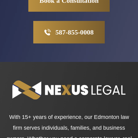
Book a Consultation
587-855-0008
With 15+ years of experience, our Edmonton law
firm serves individuals, families, and business