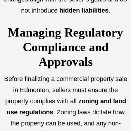
not introduce
hidden liabilities
.
Managing Regulatory
Compliance and
Approvals
Before finalizing a commercial property sale
in Edmonton, sellers must ensure the
property complies with all
zoning and land
use regulations
. Zoning laws dictate how
the property can be used, and any non-