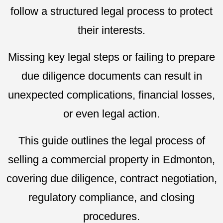
follow a structured legal process to protect
their interests.
Missing key legal steps or failing to prepare
due diligence documents can result in
unexpected complications, financial losses,
or even legal action.
This guide outlines the legal process of
selling a commercial property in Edmonton,
covering due diligence, contract negotiation,
regulatory compliance, and closing
procedures.