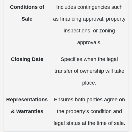
Conditions of
Includes contingencies such
Sale
as financing approval, property
inspections, or zoning
approvals.
Closing Date
Specifies when the legal
transfer of ownership will take
place.
Representations
Ensures both parties agree on
& Warranties
the property’s condition and
legal status at the time of sale.