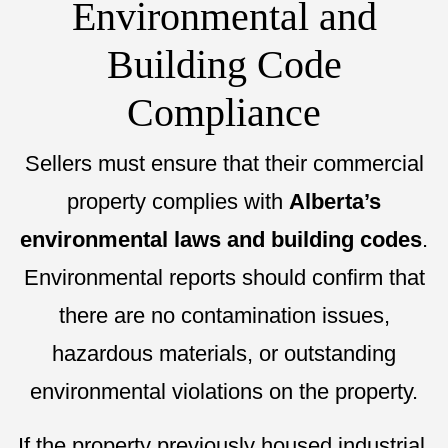
Environmental and
Building Code
Compliance
Sellers must ensure that their commercial
property complies with
Alberta’s
environmental laws and building codes
.
Environmental reports should confirm that
there are no contamination issues,
hazardous materials, or outstanding
environmental violations on the property.
If the property previously housed industrial,