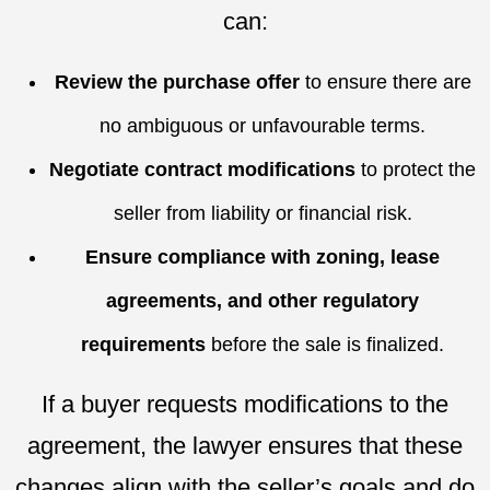
can:
Review the purchase offer
to ensure there are
no ambiguous or unfavourable terms.
Negotiate contract modifications
to protect the
seller from liability or financial risk.
Ensure compliance with zoning, lease
agreements, and other regulatory
requirements
before the sale is finalized.
If a buyer requests modifications to the
agreement, the lawyer ensures that these
changes align with the seller’s goals and do