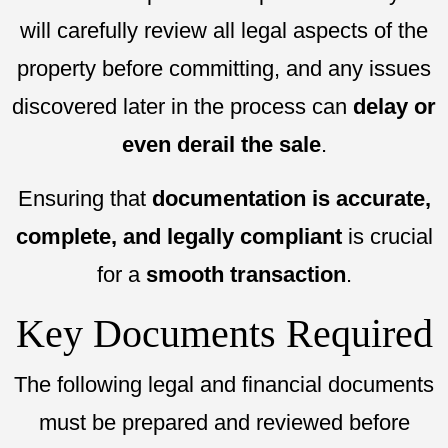
will carefully review all legal aspects of the
property before committing, and any issues
discovered later in the process can
delay or
even derail the sale
.
Ensuring that
documentation is accurate,
complete, and legally compliant
is crucial
for a
smooth transaction
.
Key Documents Required
The following legal and financial documents
must be prepared and reviewed before