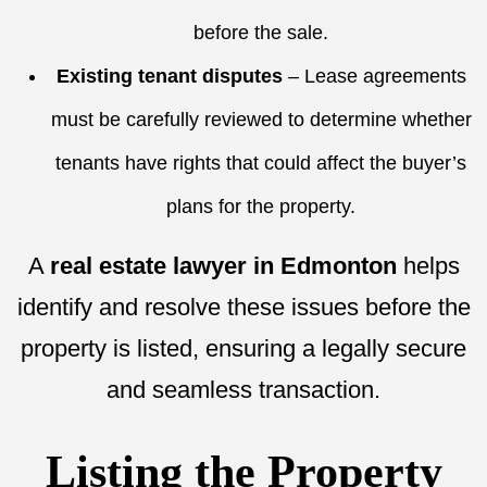
before the sale.
Existing tenant disputes
– Lease agreements
must be carefully reviewed to determine whether
tenants have rights that could affect the buyer’s
plans for the property.
A
real estate lawyer in Edmonton
helps
identify and resolve these issues before the
property is listed, ensuring a legally secure
and seamless transaction.
Listing the Property