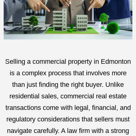
Selling a commercial property in Edmonton
is a complex process that involves more
than just finding the right buyer. Unlike
residential sales, commercial real estate
transactions come with legal, financial, and
regulatory considerations that sellers must
navigate carefully. A law firm with a strong