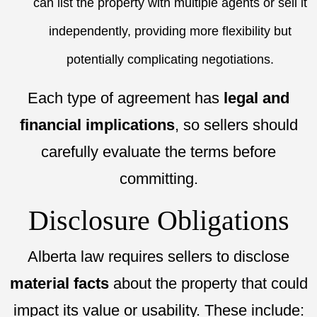
can list the property with multiple agents or sell it
independently, providing more flexibility but
potentially complicating negotiations.
Each type of agreement has
legal and
financial implications
, so sellers should
carefully evaluate the terms before
committing.
Disclosure Obligations
Alberta law requires sellers to disclose
material facts
about the property that could
impact its value or usability. These include: