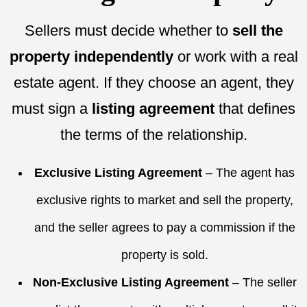
Sellers must decide whether to
sell the
property independently
or work with a real
estate agent. If they choose an agent, they
must sign a
listing agreement
that defines
the terms of the relationship.
Exclusive Listing Agreement
– The agent has
exclusive rights to market and sell the property,
and the seller agrees to pay a commission if the
property is sold.
Non-Exclusive Listing Agreement
– The seller