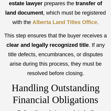
estate lawyer
prepares the
transfer of
land document
, which must be registered
with the
Alberta Land Titles Office
.
This step ensures that the buyer receives a
clear and legally recognized title
. If any
title defects, encumbrances, or disputes
arise during this process, they must be
resolved before closing.
Handling Outstanding
Financial Obligations