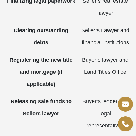
Finalizing legal paperwork
Seller’s real estate
lawyer
Clearing outstanding
Seller’s Lawyer and
debts
financial institutions
Registering the new title
Buyer’s lawyer and
and mortgage (if
Land Titles Office
applicable)
Releasing sale funds to
Buyer’s lender and
Sellers lawyer
legal
representatives