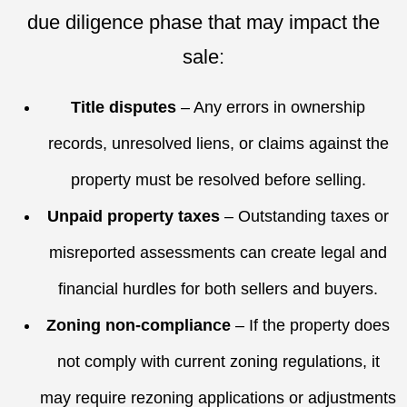
due diligence phase that may impact the
sale:
Title disputes
– Any errors in ownership
records, unresolved liens, or claims against the
property must be resolved before selling.
Unpaid property taxes
– Outstanding taxes or
misreported assessments can create legal and
financial hurdles for both sellers and buyers.
Zoning non-compliance
– If the property does
not comply with current
zoning regulations
, it
may require rezoning applications or adjustments