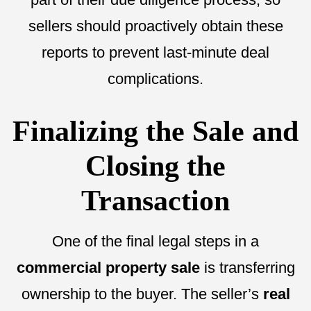
sellers should proactively obtain these
reports to prevent last-minute deal
complications.
Finalizing the Sale and
Closing the
Transaction
One of the final legal steps in a
commercial property sale
is transferring
ownership to the buyer. The seller’s
real