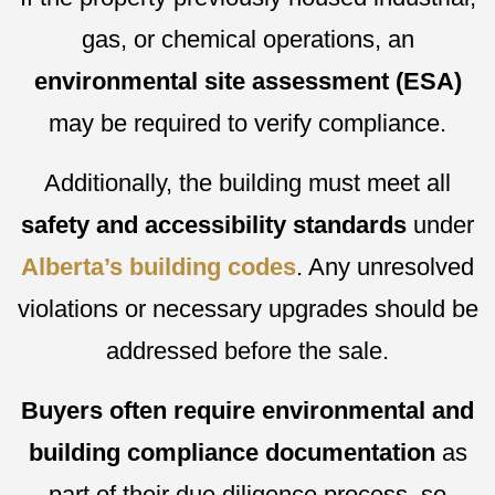
gas, or chemical operations, an
environmental site assessment (ESA)
may be required to verify compliance.
Additionally, the building must meet all
safety and accessibility standards
under
Alberta’s building codes
. Any unresolved
violations or necessary upgrades should be
addressed before the sale.
Buyers often require environmental and
building compliance documentation
as
part of their due diligence process, so