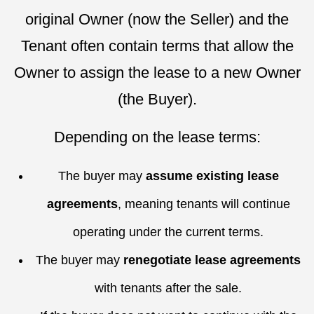
original Owner (now the Seller) and the
Tenant often contain terms that allow the
Owner to assign the lease to a new Owner
(the Buyer).
Depending on the lease terms:
The buyer may
assume existing lease
agreements
, meaning tenants will continue
operating under the current terms.
The buyer may
renegotiate lease agreements
with tenants after the sale.