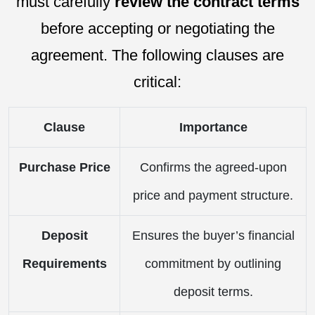
must carefully
review the contract terms
before accepting or negotiating the
agreement. The following clauses are
critical:
Clause
Importance
Purchase Price
Confirms the agreed-upon
price and payment structure.
Deposit
Ensures the buyer’s financial
Requirements
commitment by outlining
deposit terms.