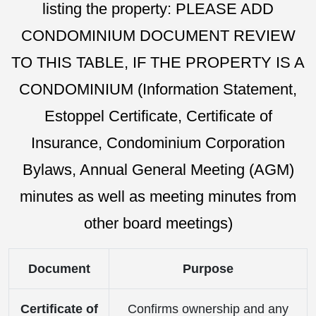
listing the property: PLEASE ADD
CONDOMINIUM DOCUMENT REVIEW
TO THIS TABLE, IF THE PROPERTY IS A
CONDOMINIUM (Information Statement,
Estoppel Certificate, Certificate of
Insurance, Condominium Corporation
Bylaws, Annual General Meeting (AGM)
minutes as well as meeting minutes from
other board meetings)
Document
Purpose
Certificate of
Confirms ownership and any