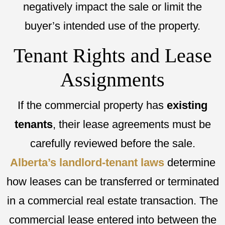
negatively impact the sale or limit the
buyer’s intended use of the property.
Tenant Rights and Lease
Assignments
If the commercial property has
existing
tenants
, their lease agreements must be
carefully reviewed before the sale.
Alberta’s landlord-tenant laws
determine
how leases can be transferred or terminated
in a commercial real estate transaction. The
commercial lease entered into between the