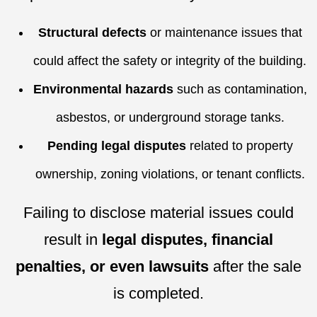
Structural defects
or maintenance issues that
could affect the safety or integrity of the building.
Environmental hazards
such as contamination,
asbestos, or underground storage tanks.
Pending legal disputes
related to property
ownership, zoning violations, or tenant conflicts.
Failing to disclose material issues could
result in
legal disputes, financial
penalties, or even lawsuits
after the sale
is completed.