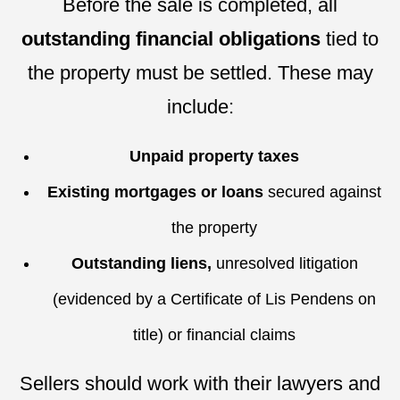
Before the sale is completed, all
outstanding financial obligations
tied to
the property must be settled. These may
include:
Unpaid property taxes
Existing mortgages or loans
secured against
the property
Outstanding liens,
unresolved litigation
(evidenced by a Certificate of Lis Pendens on
title) or financial claims
Sellers should work with their lawyers and