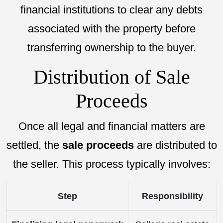
financial institutions to clear any debts
associated with the property before
transferring ownership to the buyer.
Distribution of Sale
Proceeds
Once all legal and financial matters are
settled, the
sale proceeds
are distributed to
the seller. This process typically involves:
Step
Responsibility