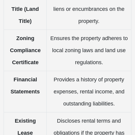
Title (Land
liens or encumbrances on the
Title)
property.
Zoning
Ensures the property adheres to
Compliance
local zoning laws and land use
Certificate
regulations.
Financial
Provides a history of property
Statements
expenses, rental income, and
outstanding liabilities.
Existing
Discloses rental terms and
Lease
obligations if the property has