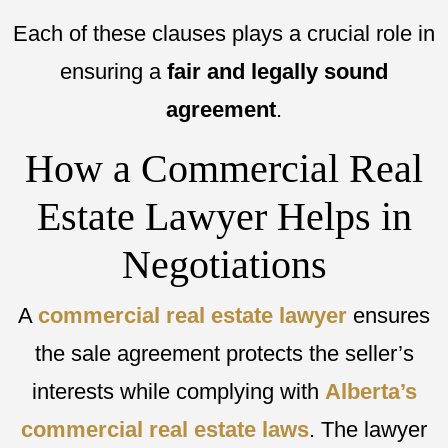
Each of these clauses plays a crucial role in
ensuring a
fair and legally sound
agreement
.
How a Commercial Real
Estate Lawyer Helps in
Negotiations
A
commercial real estate lawyer
ensures
the sale agreement protects the seller’s
interests while complying with
Alberta’s
commercial real estate laws
. The lawyer