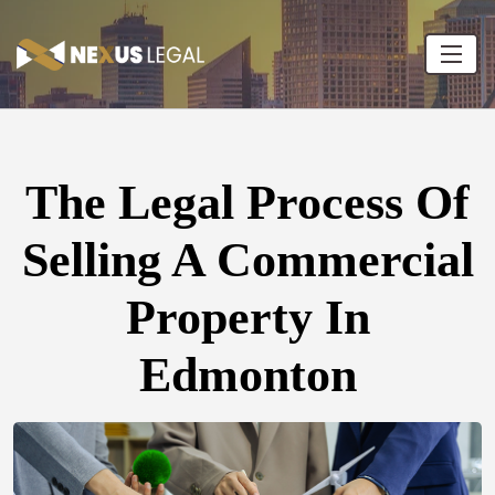
The Legal Process Of
Selling A Commercial
Property In
Edmonton