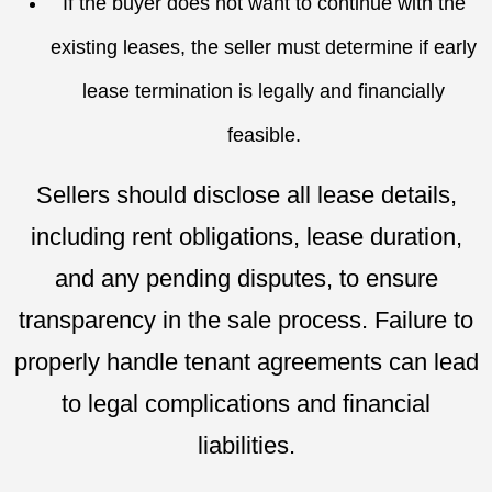
If the buyer does not want to continue with the
existing leases, the seller must determine if early
lease termination is legally and financially
feasible.
Sellers should disclose all lease details,
including rent obligations, lease duration,
and any pending disputes, to ensure
transparency in the sale process. Failure to
properly handle tenant agreements can lead
to legal complications and financial
liabilities.