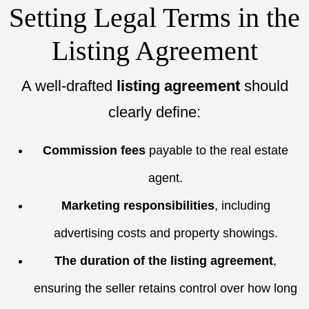
Setting Legal Terms in the
Listing Agreement
A well-drafted
listing agreement
should
clearly define:
Commission fees
payable to the real estate
agent.
Marketing responsibilities
, including
advertising costs and property showings.
The duration of the listing agreement
,
ensuring the seller retains control over how long