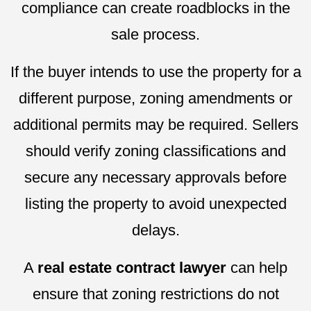
compliance can create roadblocks in the
sale process.
If the buyer intends to use the property for a
different purpose, zoning amendments or
additional permits may be required. Sellers
should verify zoning classifications and
secure any necessary approvals before
listing the property to avoid unexpected
delays.
A
real estate contract lawyer
can help
ensure that zoning restrictions do not