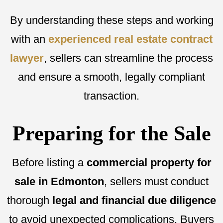
By understanding these steps and working
with an
experienced real estate contract
lawyer
, sellers can streamline the process
and ensure a smooth, legally compliant
transaction.
Preparing for the Sale
Before listing a
commercial property for
sale in Edmonton
, sellers must conduct
thorough
legal and financial due diligence
to avoid unexpected complications. Buyers