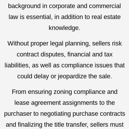
background in corporate and commercial
law is essential, in addition to real estate
knowledge.
Without proper legal planning, sellers risk
contract disputes, financial and tax
liabilities, as well as compliance issues that
could delay or jeopardize the sale.
From ensuring zoning compliance and
lease agreement assignments to the
purchaser to negotiating purchase contracts
and finalizing the title transfer, sellers must