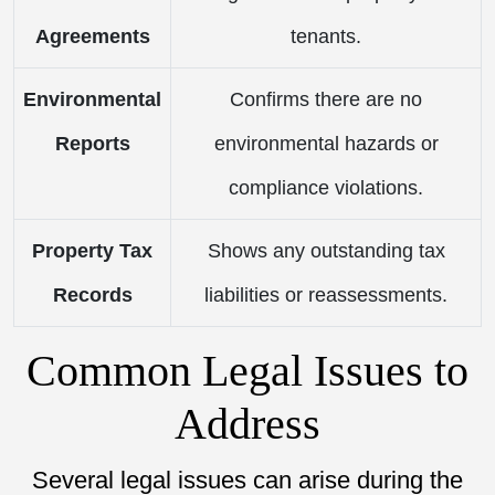
Agreements
tenants.
Environmental
Confirms there are no
Reports
environmental hazards or
compliance violations.
Property Tax
Shows any outstanding tax
Records
liabilities or reassessments.
Common Legal Issues to
Address
Several legal issues can arise during the