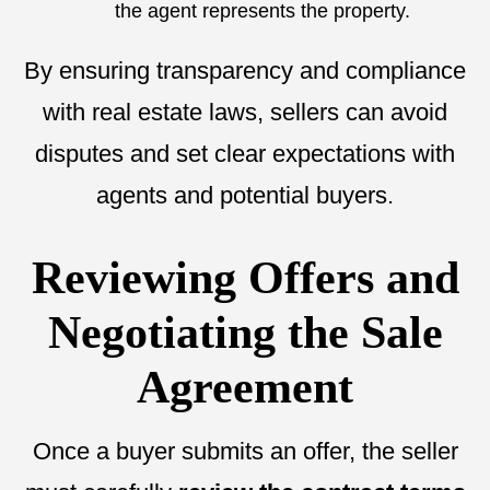
the agent represents the property.
By ensuring transparency and compliance
with real estate laws, sellers can avoid
disputes and set clear expectations with
agents and potential buyers.
Reviewing Offers and
Negotiating the Sale
Agreement
Once a buyer submits an offer, the seller