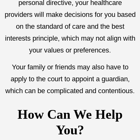
personal directive, your healthcare
providers will make decisions for you based
on the standard of care and the best
interests principle, which may not align with
your values or preferences.
Your family or friends may also have to
apply to the court to appoint a guardian,
which can be complicated and contentious.
How Can We Help
You?