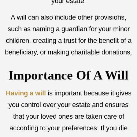
your estate.
A will can also include other provisions,
such as naming a guardian for your minor
children, creating a trust for the benefit of a
beneficiary, or making charitable donations.
Importance Of A Will
Having a will
is important because it gives
you control over your estate and ensures
that your loved ones are taken care of
according to your preferences. If you die