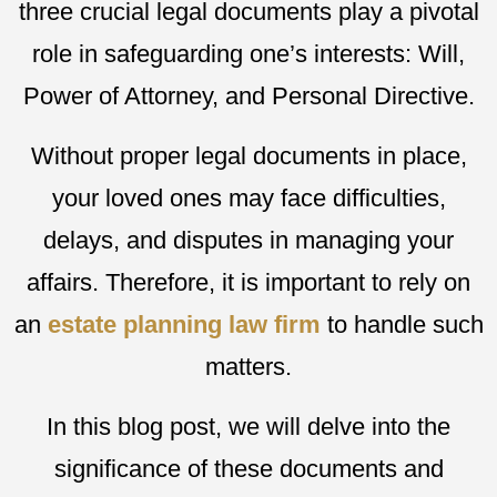
three crucial legal documents play a pivotal
role in safeguarding one’s interests: Will,
Power of Attorney, and Personal Directive.
Without proper legal documents in place,
your loved ones may face difficulties,
delays, and disputes in managing your
affairs. Therefore, it is important to rely on
an
estate planning law firm
to handle such
matters.
In this blog post, we will delve into the
significance of these documents and