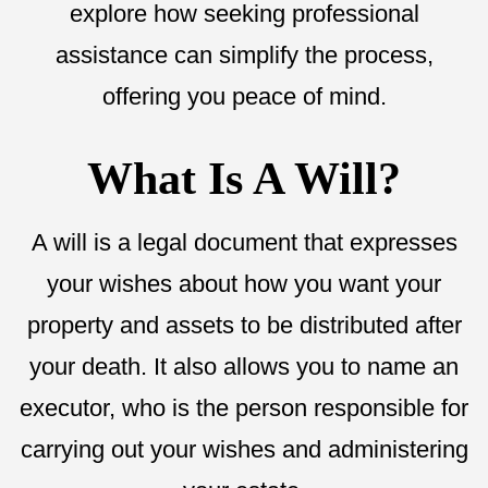
explore how seeking professional
assistance can simplify the process,
offering you peace of mind.
What Is A Will?
A will is a legal document that expresses
your wishes about how you want your
property and assets to be distributed after
your death. It also allows you to name an
executor, who is the person responsible for
carrying out your wishes and administering