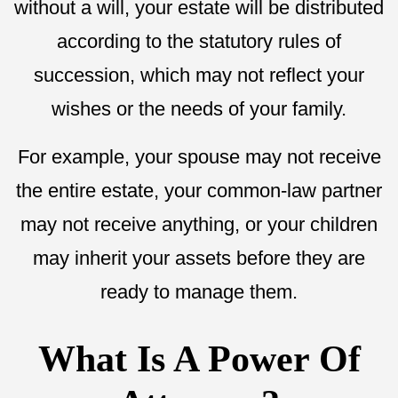
without a will, your estate will be distributed
according to the statutory rules of
succession, which may not reflect your
wishes or the needs of your family.
For example, your spouse may not receive
the entire estate, your common-law partner
may not receive anything, or your children
may inherit your assets before they are
ready to manage them.
What Is A Power Of