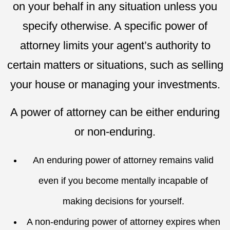
on your behalf in any situation unless you
specify otherwise. A specific power of
attorney limits your agent’s authority to
certain matters or situations, such as selling
your house or managing your investments.
A power of attorney can be either enduring
or non-enduring.
An enduring power of attorney remains valid
even if you become mentally incapable of
making decisions for yourself.
A non-enduring power of attorney expires when