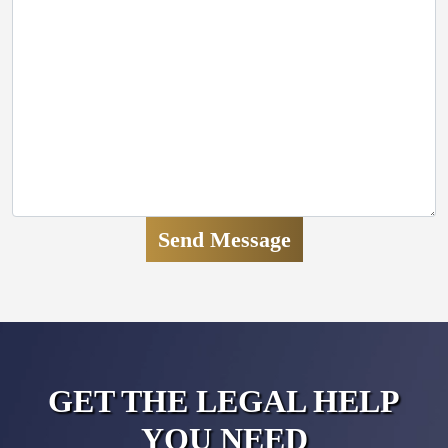
GET THE LEGAL HELP
YOU NEED