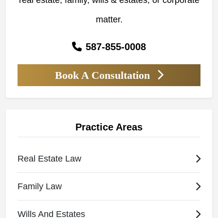
real estate, family, wills & estates, or corporate
matter.
587-855-0008
Book A Consultation
Practice Areas
Real Estate Law
Family Law
Wills And Estates