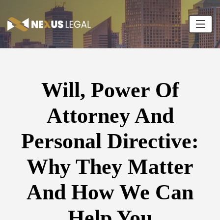
Will, Power Of
Attorney And
Personal Directive:
Why They Matter
And How We Can
Help You