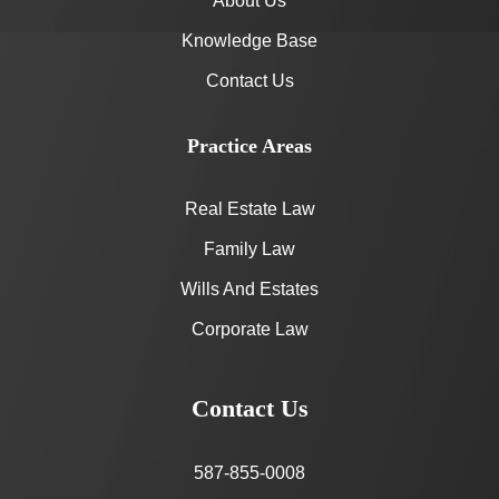
About Us
Knowledge Base
Contact Us
Practice Areas
Real Estate Law
Family Law
Wills And Estates
Corporate Law
Contact Us
587-855-0008