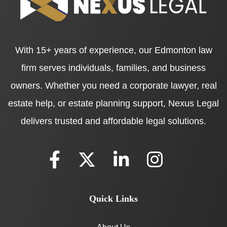
With 15+ years of experience, our Edmonton law
firm serves individuals, families, and business
owners. Whether you need a corporate lawyer, real
estate help, or estate planning support, Nexus Legal
delivers trusted and affordable legal solutions.
Quick Links