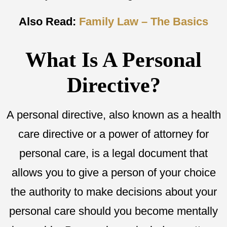
Also Read:
Family Law – The Basics
What Is A Personal
Directive?
A personal directive, also known as a health
care directive or a power of attorney for
personal care, is a legal document that
allows you to give a person of your choice
the authority to make decisions about your
personal care should you become mentally