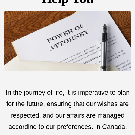
In the journey of life, it is imperative to plan
for the future, ensuring that our wishes are
respected, and our affairs are managed
according to our preferences. In Canada,