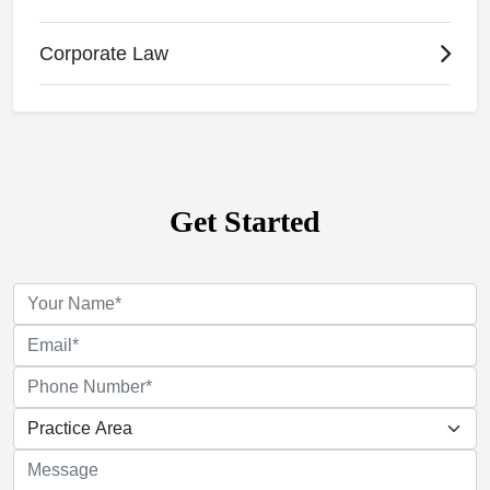
Corporate Law
Get Started