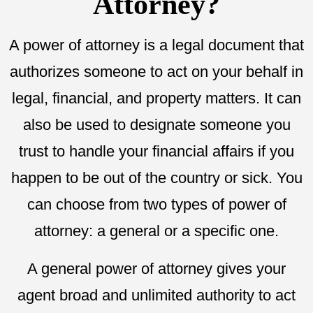
Attorney?
A power of attorney is a legal document that
authorizes someone to act on your behalf in
legal, financial, and property matters. It can
also be used to designate someone you
trust to handle your financial affairs if you
happen to be out of the country or sick. You
can choose from two types of power of
attorney: a general or a specific one.
A general power of attorney gives your
agent broad and unlimited authority to act