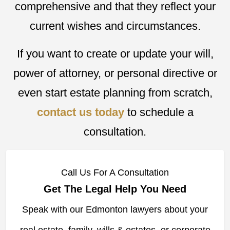
comprehensive and that they reflect your
current wishes and circumstances.
If you want to create or update your will,
power of attorney, or personal directive or
even start estate planning from scratch,
contact us today
to schedule a
consultation.
Call Us For A Consultation
Get The Legal Help You Need
Speak with our Edmonton lawyers about your