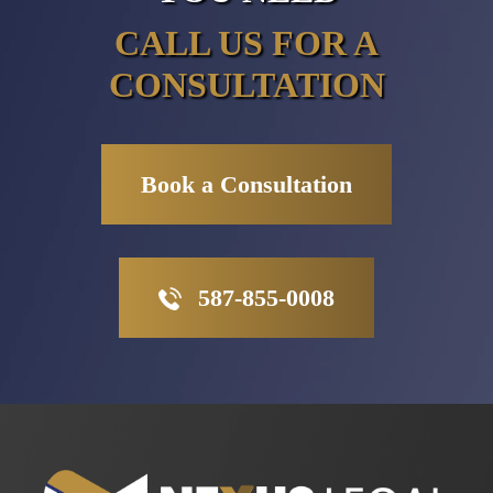
CALL US FOR A
CONSULTATION
Book a Consultation
587-855-0008