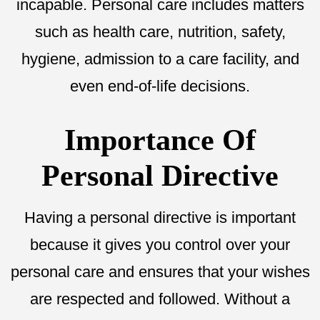
incapable. Personal care includes matters
such as health care, nutrition, safety,
hygiene, admission to a care facility, and
even end-of-life decisions.
Importance Of
Personal Directive
Having a personal directive is important
because it gives you control over your
personal care and ensures that your wishes
are respected and followed. Without a