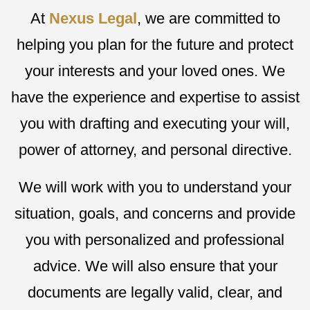
At
Nexus Legal
, we are committed to
helping you plan for the future and protect
your interests and your loved ones. We
have the experience and expertise to assist
you with drafting and executing your will,
power of attorney, and personal directive.
We will work with you to understand your
situation, goals, and concerns and provide
you with personalized and professional
advice. We will also ensure that your
documents are legally valid, clear, and