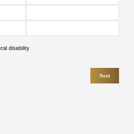
al disability
Next