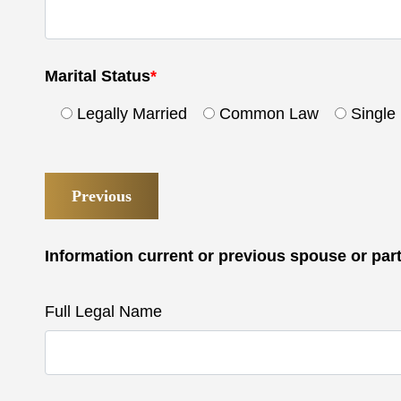
Marital Status
*
Legally Married
Common Law
Single
Previous
Information current or previous spouse or par
Full Legal Name