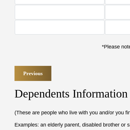
*Please note
Previous
Dependents Information
(These are people who live with you and/or you fi
Examples: an elderly parent, disabled brother or si