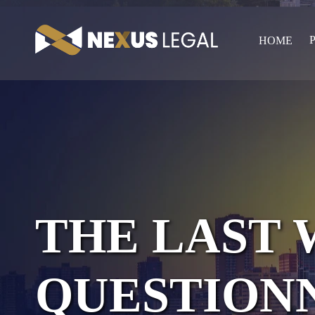
HOME
THE LAST 
QUESTION