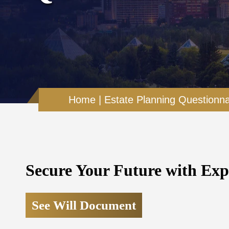
Home
|
Estate Planning Questionna
Secure Your Future with Exp
See Will Document