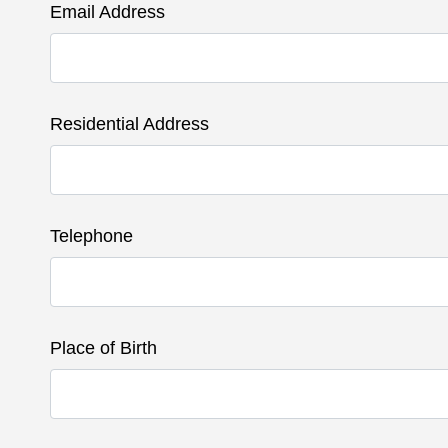
Email Address
Residential Address
Telephone
Place of Birth