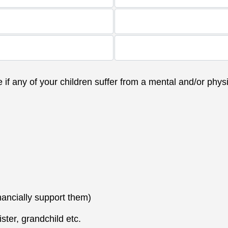
 if any of your children suffer from a mental and/or physic
nancially support them)
ster, grandchild etc.