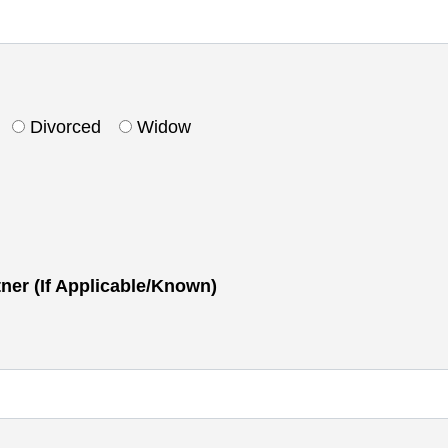
Divorced
Widow
tner (If Applicable/Known)