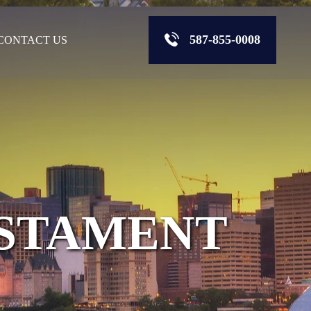
587-855-0008
CONTACT US
ESTAMENT