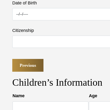
Date of Birth
Citizenship
Previous
Children’s Information
Name
Age