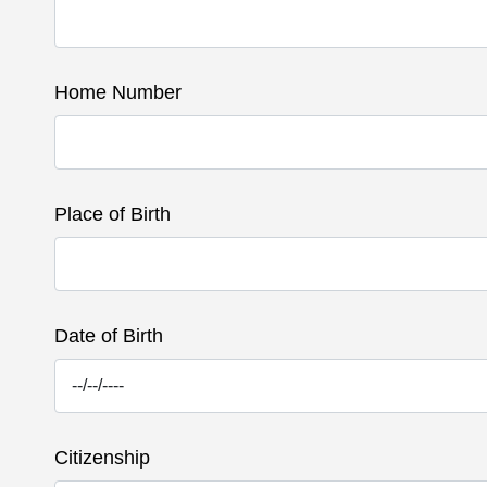
Home Number
Place of Birth
Date of Birth
Citizenship