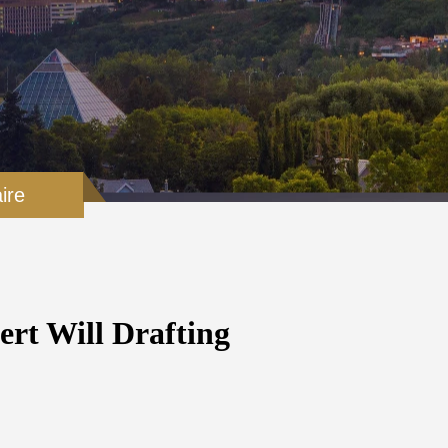
ire
ert Will Drafting