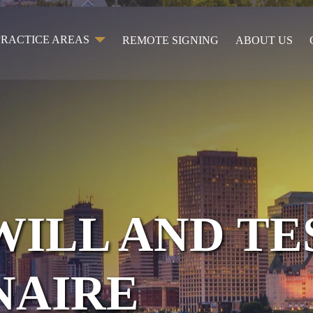
PRACTICE AREAS
REMOTE SIGNING
ABOUT US
WILL AND T
NAIRE