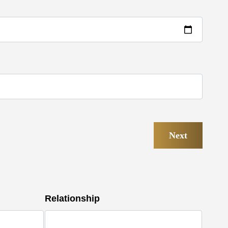
Next
Relationship