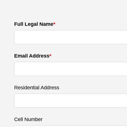
Full Legal Name
*
Email Address
*
Residential Address
Cell Number