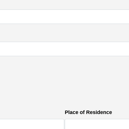
Place of Residence